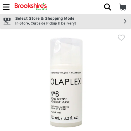
The fol
Skip header to page content
Select Store & Shopping Mode
In-Store, Curbside Pickup & Delivery!