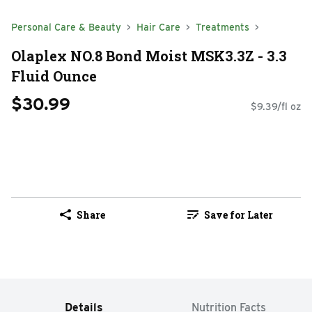
Personal Care & Beauty
Hair Care
Treatments
Olaplex NO.8 Bond Moist MSK3.3Z - 3.3
Fluid Ounce
$30.99
$9.39/fl oz
Share
Save for Later
Details
Nutrition Facts