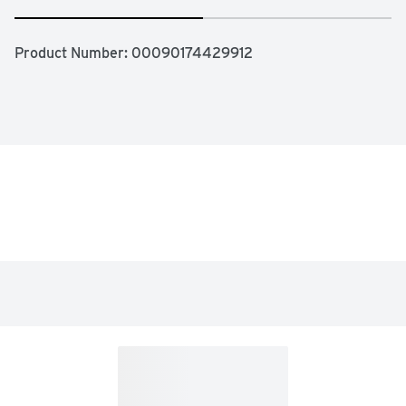
Product Number: 
00090174429912