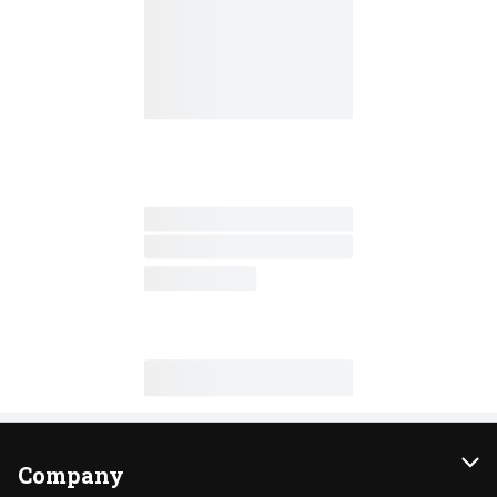
Company