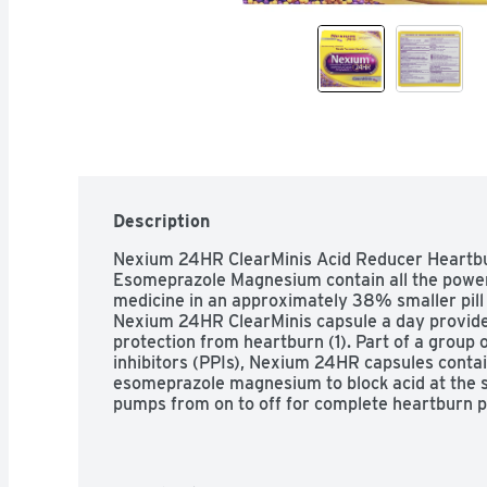
Description
Nexium 24HR ClearMinis Acid Reducer Heartbur
Esomeprazole Magnesium contain all the powe
medicine in an approximately 38% smaller pill t
Nexium 24HR ClearMinis capsule a day provides 
protection from heartburn (1). Part of a group 
inhibitors (PPIs), Nexium 24HR capsules contai
esomeprazole magnesium to block acid at the so
pumps from on to off for complete heartburn pr