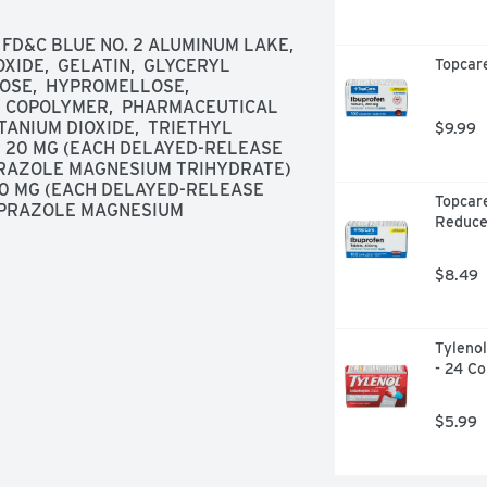
 FD&C BLUE NO. 2 ALUMINUM LAKE,  
OXIDE,  GELATIN,  GLYCERYL 
Topcare
E,  HYPROMELLOSE,  
 COPOLYMER,  PHARMACEUTICAL 
ITANIUM DIOXIDE,  TRIETHYL 
$9.99
 20 MG (EACH DELAYED-RELEASE 
RAZOLE MAGNESIUM TRIHYDRATE) 
0 MG (EACH DELAYED-RELEASE 
Topcare
PRAZOLE MAGNESIUM 
Reduce
$8.49
Tylenol
- 24 Co
$5.99