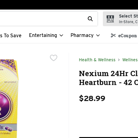
Select S
t field is used to search for items. Type your search term to f
In-Store, C
Entertaining
Pharmacy
s To Save
eCoupon 
Health & Wellness
Wellnes
Nexium 24Hr Cl
Heartburn - 42 
$28.99