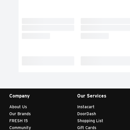
Company
Our Services
About Us
Instacart
Our Brands
DoorDash
FRESH 15
Shopping List
Community
Gift Cards