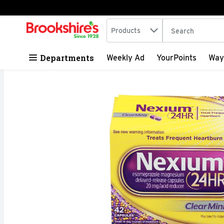
Search in
.
Products
The following tex
Skip header to page content
Departments
Weekly Ad
YourPoints
Way