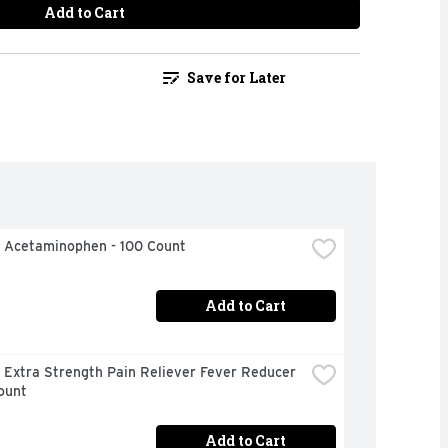
Add to Cart
Save for Later
l Acetaminophen - 100 Count
Add to Cart
 Extra Strength Pain Reliever Fever Reducer 
ount
Add to Cart