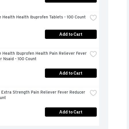
 Health Health Ibuprofen Tablets - 100 Count
Add to Cart
 Health Ibuprofen Health Pain Reliever Fever 
r Nsaid - 100 Count
Add to Cart
 Extra Strength Pain Reliever Fever Reducer 
unt
Add to Cart