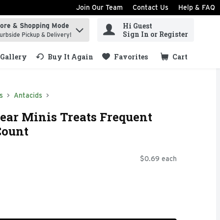
Join Our Team
Contact Us
Help & FAQ
Hi Guest
tore & Shopping Mode
ind items.
Sign In or Register
urbside Pickup & Delivery!
Gallery
Buy It Again
Favorites
Cart
.
s
Antacids
ear Minis Treats Frequent
Count
$0.69 each