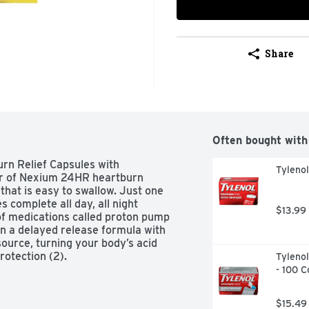
Share
Often bought with
n Relief Capsules with 
Tyleno
r of Nexium 24HR heartburn 
hat is easy to swallow. Just one 
complete all day, all night 
$13.99
of medications called proton pump 
n a delayed release formula with 
urce, turning your body’s acid 
otection (2).
Tylenol
- 100 C
$15.49