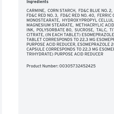
Ingredients
CARMINE,  CORN STARCH,  FD&C BLUE NO. 2, 
FD&C RED NO. 3,  FD&C RED NO. 40,  FERRIC 
MONOSTEARATE,  HYDROXYPROPYL CELLULOS
MAGNESIUM STEARATE,  METHACRYLIC ACID
INK,  POLYSORBATE 80,  SUCROSE,  TALC,  T
CITRATE, (IN EACH TABLET) ESOMEPRAZOLE
TABLET CORRESPONDS TO 22.3 MG ESOMEP
PURPOSE ACID REDUCER, ESOMEPRAZOLE 2
CAPSULE CORRESPONDS TO 22.3 MG ESOME
TRIHYDRATE) PURPOSE ACID REDUCER
Product Number: 
00305732452425