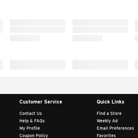
Customer Service
Quick Links
Contact Us
Find a Store
Help & FAQs
Weekly Ad
My Profile
Email Preferences
Coupon Policy
Favorites