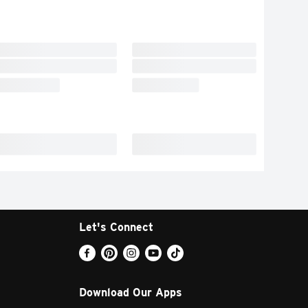
Let's Connect
Download Our Apps