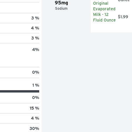
95mg
Sodium
$1.99
3 %
4 %
3 %
4
%
0
%
1 %
0
%
15 %
4 %
30
%