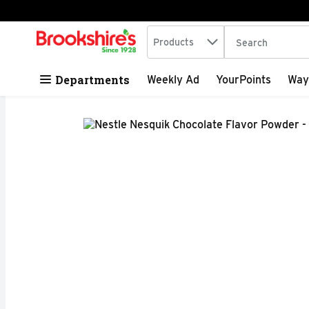
Search in
.
Products
The following tex
Skip header to page content
Departments
Weekly Ad
YourPoints
Way