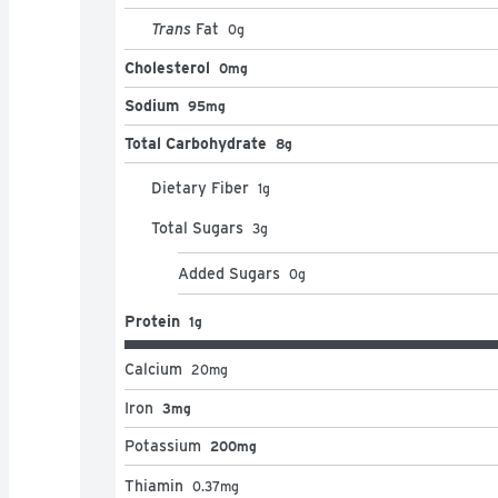
Trans
Fat
0
g
Cholesterol
0mg
Sodium
95mg
Total Carbohydrate
8g
Dietary Fiber
1
g
Total Sugars
3
g
Added Sugars
0
g
Protein
1g
Calcium
20
mg
Iron
3mg
Potassium
200mg
Thiamin
0.37
mg