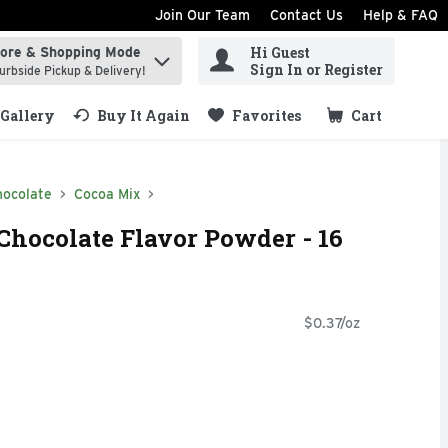
Join Our Team
Contact Us
Help & FAQ
Hi Guest
tore & Shopping Mode
ind items.
Sign In or Register
urbside Pickup & Delivery!
Gallery
Buy It Again
Favorites
Cart
.
hocolate
Cocoa Mix
Chocolate Flavor Powder - 16
$0.37/oz