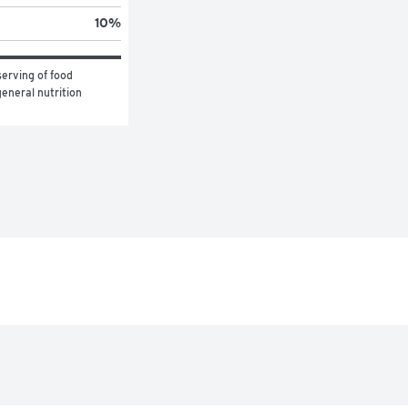
10
%
erving of food 
eneral nutrition 