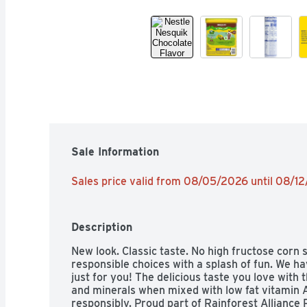
Sale Information
Sales price valid from 08/05/2026 until 08/1
Description
New look. Classic taste. No high fructose corn s
responsible choices with a splash of fun. We h
just for you! The delicious taste you love with t
and minerals when mixed with low fat vitamin A
responsibly. Proud part of Rainforest Alliance