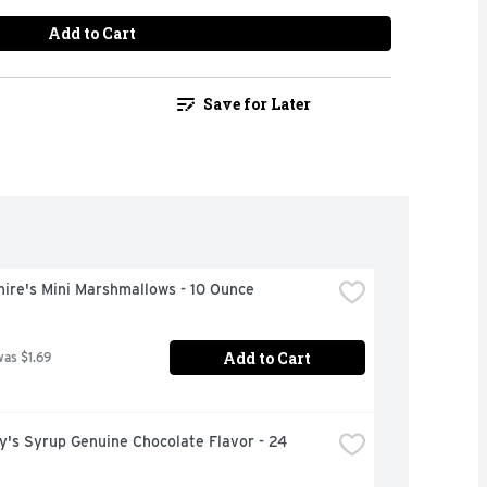
Add to Cart
Save for Later
ire's Mini Marshmallows - 10 Ounce
Add to Cart
was $1.69
's Syrup Genuine Chocolate Flavor - 24 