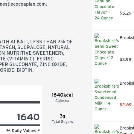
 nestlecocoaplan.com.
$5.29
Brooks
TH ALKALI, LESS THAN 2% OF 
STARCH, SUCRALOSE, NATURAL 
ON-NUTRITIVE SWEETENER), 
 (VITAMIN C), FERRIC 
$3.99
ER GLUCONATE, ZINC OXIDE, 
RIDE, BIOTIN.
Brooks
1640kcal
Calories
$2.69
1640
3g
Total Sugars
Brooksh
% Daily Values *
Ounce