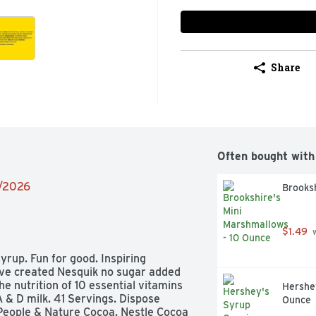
Share
Often bought with
2/2026
Brooksh
$1.49
 
yrup. Fun for good. Inspiring 
ave created Nesquik no sugar added 
he nutrition of 10 essential vitamins 
Hershey
 & D milk. 41 Servings. Dispose 
Ounce
 People & Nature Cocoa. Nestle Cocoa 