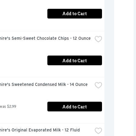
Add to Cart
hire's Semi-Sweet Chocolate Chips - 12 Ounce
Add to Cart
hire's Sweetened Condensed Milk - 14 Ounce
Add to Cart
 was $2.99
ire's Original Evaporated Milk - 12 Fluid 