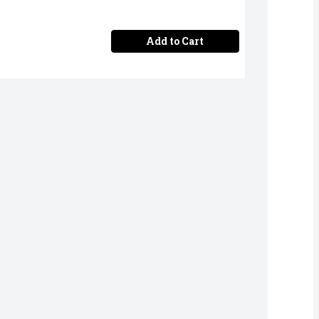
Add to Cart