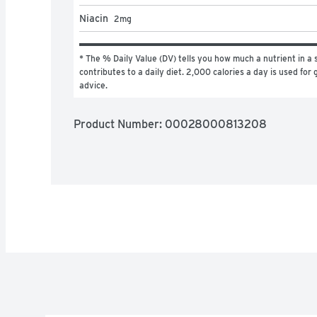
Niacin
2
mg
* The % Daily Value (DV) tells you how much a nutrient in a s
contributes to a daily diet. 2,000 calories a day is used for g
advice.
Product Number: 
00028000813208