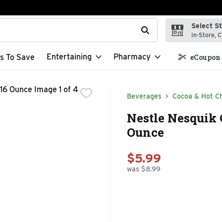
Select S
t field is used to search for items. Type your search term to f
In-Store, C
Entertaining
Pharmacy
s To Save
eCoupon 
Beverages
Cocoa & Hot C
Nestle Nesquik 
Ounce
$5.99
was $8.99