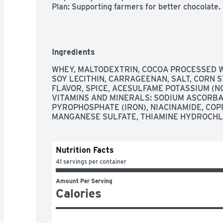
Plan: Supporting farmers for better chocolate.
Ingredients
WHEY, MALTODEXTRIN, COCOA PROCESSED WI
SOY LECITHIN, CARRAGEENAN, SALT, CORN 
FLAVOR, SPICE, ACESULFAME POTASSIUM (N
VITAMINS AND MINERALS: SODIUM ASCORBATE
PYROPHOSPHATE (IRON), NIACINAMIDE, COPP
MANGANESE SULFATE, THIAMINE HYDROCHLO
Nutrition Facts
41 servings per container
Amount Per Serving
Calories