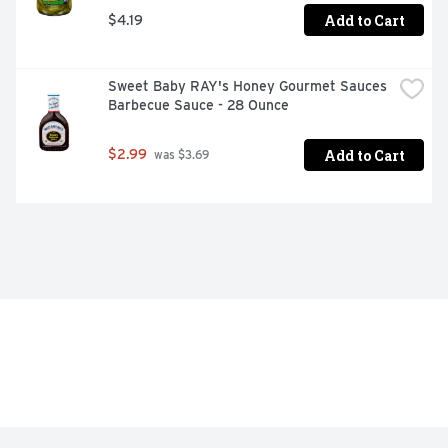
Add to Cart
$4.19
Sweet Baby RAY's Honey Gourmet Sauces 
Barbecue Sauce - 28 Ounce
Add to Cart
$2.99
 was $3.69