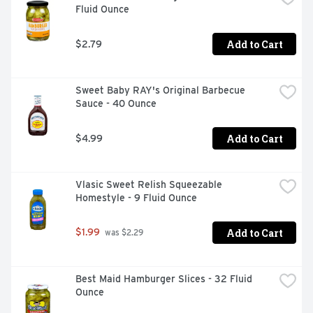
Fluid Ounce
Add to Cart
$2.79
Sweet Baby RAY's Original Barbecue 
Sauce - 40 Ounce
Add to Cart
$4.99
Vlasic Sweet Relish Squeezable 
Homestyle - 9 Fluid Ounce
Add to Cart
$1.99
 was $2.29
Best Maid Hamburger Slices - 32 Fluid 
Ounce