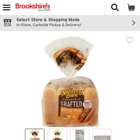
The fol
Skip header to page content
Select Store & Shopping Mode
In-Store, Curbside Pickup & Delivery!