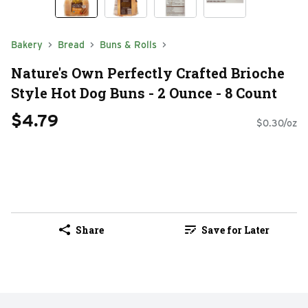
Bakery
Bread
Buns & Rolls
Nature's Own Perfectly Crafted Brioche
Style Hot Dog Buns - 2 Ounce - 8 Count
$4.79
$0.30/oz
Share
Save for Later