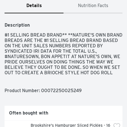
Details
Nutrition Facts
Description
#1 SELLING BREAD BRAND** **NATURE'S OWN BRAND 
BREADS ARE THE #1 SELLING BREAD BRAND BASED 
ON THE UNIT SALES NUMBERS REPORTED BY 
SYNDICATED IRI DATA FOR THE TOTAL U.S., 
#NATURESOWN, BON APPETIT AT NATURE'S OWN, WE 
PRIDE OURSELVES ON DOING THINGS THE WAY WE 
BELIEVE THEY OUGHT TO BE DONE. SO WHEN WE SET 
OUT TO CREATE A BRIOCHE STYLE HOT DOG ROLL 
RECIPE YOUR FAMILY WOULD LOVE, WE KNEW IT HAD 
TO BE PERFECTLY CRAFTED. OUR BAKERS WORKED 
TIRELESSLY TO COME UP WITH A DELICIOUS, 
Product Number: 
00072250025249
BUTTERY ROLL WITH A SUBTLE SWEETNESS THAT 
WOULD BE THE PERFECT WAY TO ELEVATE THEIR OWN 
FAMILIES BACKYARD GRILLING FAVORITES. BECAUSE 
TO OFFER ANYTHING LESS JUST WOULDN'T BE IN OUR 
Often bought with
NATURE., GET TO KNOW YOUR ROLLS..., PERFECTLY 
CRAFTED, SOFT & SWEET
Brookshire's Hamburger Sliced Pickles - 16 