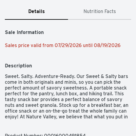
Details
Nutrition Facts
Sale Information
Sales price valid from 07/29/2026 until 08/19/2026
Description
Sweet. Salty. Adventure-Ready. Our Sweet & Salty bars 
come in both originals and minis, so you can pick the 
perfect amount of savory sweetness. A portable snack 
perfect for the pantry, lunch box, and hiking trail. This 
tasty snack bar provides a perfect balance of savory 
nuts and sweet granola. Stock up for a breakfast bar, an 
office snack or an on-the-go treat the whole family can 
enjoy! At Nature Valley, we believe that what you put in 
is what you get out. So when you need to be great out 
there, you can rely on us for real energy, wherever and 
whenever you need it. Energy you can depend on. 
Product Number: 
00016000491854