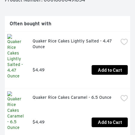
Contains 12 bars in total.

Often bought with
CHEWY GRANOLA BARS: Real cashews; Real cashew 
power; Positively bursting with cashews and sweet 
granola; A must-have for an on-the-go snack or in a 
Quaker Rice Cakes Lightly Salted - 4.47 
lunch box

Ounce
SWEET AND SALTY: Nature Valley Sweet and Salty Nut 
Bars provides a perfect balance of savory nuts and 
sweet granola

Add to Cart
$4.49
PERFECTLY PORTABLE: Easy bars for snack time or an 
on-the-go invigorating treat; Perfect for the pantry, 
lunch box, and hiking trail

Quaker Rice Cakes Caramel - 6.5 Ounce
HEALTHY SNACK: Hearty snack with no artificial flavors, 
artificial colors, or high fructose corn syrup

CONTAINS: 1.2 oz, 12 ct

Add to Cart
$4.49
Box Tops for Education: Proud to support schools and 