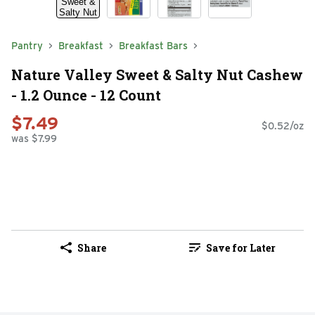
Pantry
Breakfast
Breakfast Bars
Nature Valley Sweet & Salty Nut Cashew
- 1.2 Ounce - 12 Count
$7.49
$0.52/oz
was $7.99
Share
Save for Later