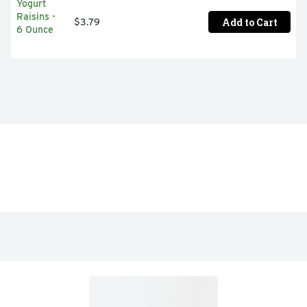
Add to Cart
$3.79