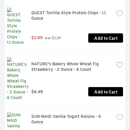
teachers as an official participating product
QUEST Tortilla Style Protein Chips - 1.1 
Ounce
Add to Cart
$2.99
 was $3.29
NATURE's Bakery Whole Wheat Fig 
Strawberry - 2 Ounce - 6 Count
Add to Cart
$6.49
SUN-MAID Vanilla Yogurt Raisins - 6 
Ounce