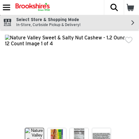
The fol
Skip header to page content
Select Store & Shopping Mode
In-Store, Curbside Pickup & Delivery!