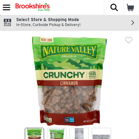
The fol
Skip header to page content
Select Store & Shopping Mode
In-Store, Curbside Pickup & Delivery!