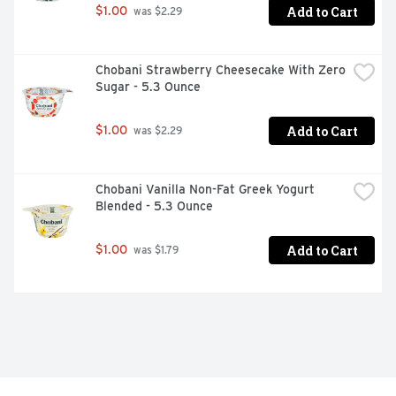
Add to Cart
$1.00
 was $2.29
Chobani Strawberry Cheesecake With Zero 
Sugar - 5.3 Ounce
Add to Cart
$1.00
 was $2.29
Chobani Vanilla Non-Fat Greek Yogurt 
Blended - 5.3 Ounce
Add to Cart
$1.00
 was $1.79