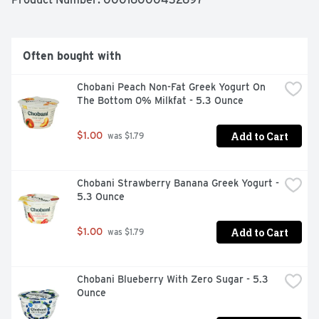
Often bought with
Chobani Peach Non-Fat Greek Yogurt On 
The Bottom 0% Milkfat - 5.3 Ounce
Add to Cart
$1.00
 was $1.79
Chobani Strawberry Banana Greek Yogurt - 
5.3 Ounce
Add to Cart
$1.00
 was $1.79
Chobani Blueberry With Zero Sugar - 5.3 
Ounce