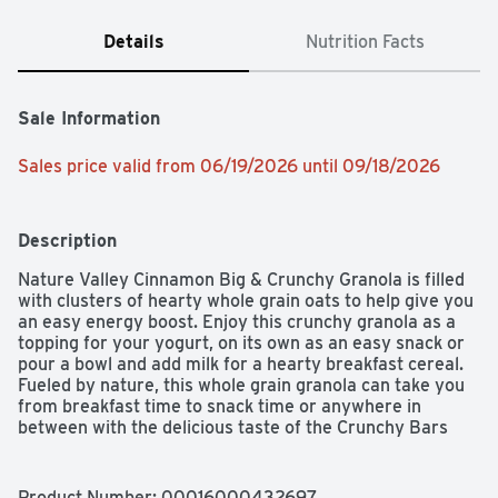
Details
Nutrition Facts
Sale Information
Sales price valid from 06/19/2026 until 09/18/2026
Description
Nature Valley Cinnamon Big & Crunchy Granola is filled 
with clusters of hearty whole grain oats to help give you 
an easy energy boost. Enjoy this crunchy granola as a 
topping for your yogurt, on its own as an easy snack or 
pour a bowl and add milk for a hearty breakfast cereal. 
Fueled by nature, this whole grain granola can take you 
from breakfast time to snack time or anywhere in 
between with the delicious taste of the Crunchy Bars 
you enjoy!
Product Number: 
00016000432697