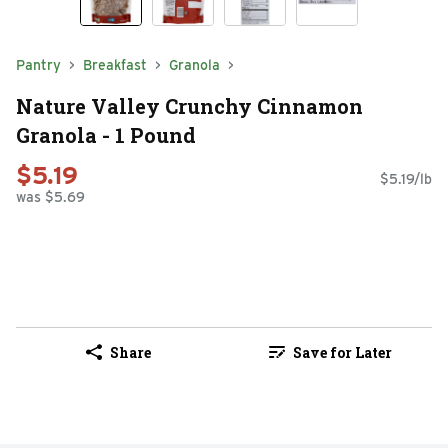
Pantry
Breakfast
Granola
Nature Valley Crunchy Cinnamon
Granola - 1 Pound
$5.19
$5.19/lb
was $5.69
Share
Save for Later