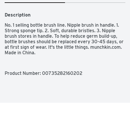
Description
No. 1 selling bottle brush line. Nipple brush in handle. 1. 
Strong sponge tip. 2. Soft, durable bristles. 3. Nipple 
brush stores in handle. To help reduce germ build-up, 
bottle brushes should be replaced every 30-45 days, or 
at first sign of wear. It's the little things. munchkin.com. 
Made in China.
Product Number: 
00735282160202