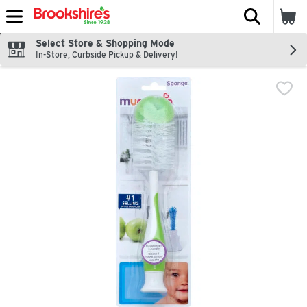
The fol
Skip header to page content
Select Store & Shopping Mode
In-Store, Curbside Pickup & Delivery!