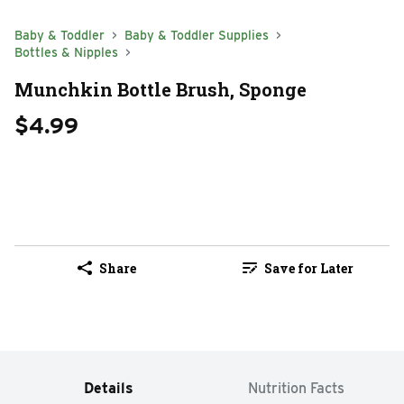
Baby & Toddler
Baby & Toddler Supplies
Bottles & Nipples
Munchkin Bottle Brush, Sponge
$4.99
Share
Save for Later
Details
Nutrition Facts