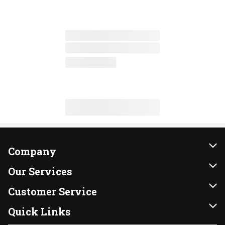
Company
About Us
Our Services
Our Brands
Instacart
Customer Service
FRESH 15
DoorDash
Contact Us
Quick Links