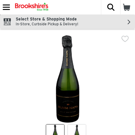
The fol
Skip header to page content
Select Store & Shopping Mode
In-Store, Curbside Pickup & Delivery!