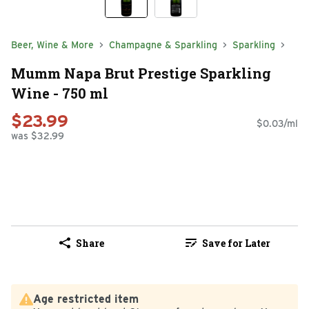
Beer, Wine & More
Champagne & Sparkling
Sparkling
Mumm Napa Brut Prestige Sparkling
Wine - 750 ml
$23.99
$0.03/ml
was $32.99
Share
Save for Later
Age restricted item