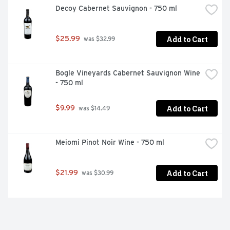
Decoy Cabernet Sauvignon - 750 ml
Add to Cart
$25.99
 was $32.99
Bogle Vineyards Cabernet Sauvignon Wine 
- 750 ml
Add to Cart
$9.99
 was $14.49
Meiomi Pinot Noir Wine - 750 ml
Add to Cart
$21.99
 was $30.99