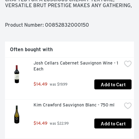
VERSATILE BRUT PRESTIGE MAKES ANY GATHERING, 
MOMENT, OR MEAL MEMORABLE., VISIT 
RESPONSIBILITY.ORG
Product Number: 
00852832000150
Often bought with
Josh Cellars Cabernet Sauvignon Wine - 1 
Each
Add to Cart
$14.49
 was $19.99
Kim Crawford Sauvignon Blanc - 750 ml
Add to Cart
$14.49
 was $22.99