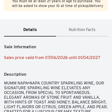
You must be at least 21 years of age to purchase. You
will be asked to show your ID at time of pickup/delivery
Details
Nutrition Facts
Sale Information
Sales price valid from 07/06/2026 until 01/04/2027
Description
MUMM NAPA•NAPA COUNTRY SPARKLING WINE, OUR 
SIGNATURE SPARKLING WINE ELEVATES ANY 
OCCASION, FROM SPECIAL TO SPONTANEOUS. 
ELEGANT AROMAS OF STONE FRUIT AND VANILLA, 
WITH HINTS OF TOAST AND HONEY, BALANCE BRIGHT, 
LIGHT FLAVORS OR CITRUS, GREEN APPLE, AND PEAR. 
CRAFTED FOR A LUSCIOUS CREAMY TEXTURE, 