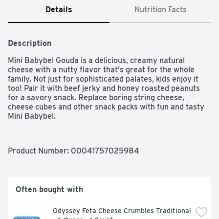
Details
Nutrition Facts
Description
Mini Babybel Gouda is a delicious, creamy natural 
cheese with a nutty flavor that's great for the whole 
family. Not just for sophisticated palates, kids enjoy it 
too! Pair it with beef jerky and honey roasted peanuts 
for a savory snack. Replace boring string cheese, 
cheese cubes and other snack packs with fun and tasty 
Mini Babybel.
Product Number: 
00041757025984
Often bought with
Odyssey Feta Cheese Crumbles Traditional 