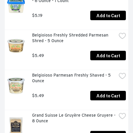
- 6 Ounce - 1 Count
Add to Cart
$5.19
Belgioioso Freshly Shredded Parmesan 
Shred - 5 Ounce
Add to Cart
$5.49
Belgioioso Parmesan Freshly Shaved - 5 
Ounce
Add to Cart
$5.49
Grand Suisse Le Gruyère Cheese Gruyere - 
8 Ounce