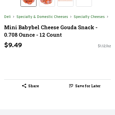
Deli
Specialty & Domestic Cheeses
Specialty Cheeses
Mini Babybel Cheese Gouda Snack -
0.708 Ounce - 12 Count
$9.49
$1.12/oz
Share
Save for Later