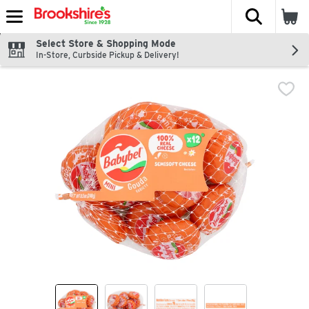
The fol
Skip header to page content
Select Store & Shopping Mode
In-Store, Curbside Pickup & Delivery!