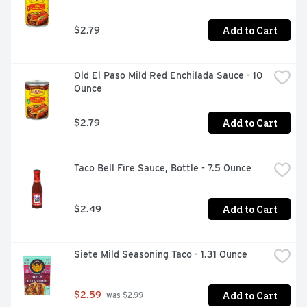
Add to Cart
$2.79
Old El Paso Mild Red Enchilada Sauce - 10 
Ounce
Add to Cart
$2.79
Taco Bell Fire Sauce, Bottle - 7.5 Ounce
Add to Cart
$2.49
Siete Mild Seasoning Taco - 1.31 Ounce
Add to Cart
$2.59
 was $2.99