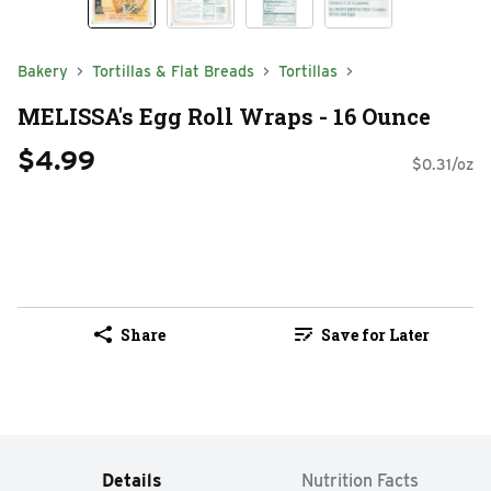
Bakery
Tortillas & Flat Breads
Tortillas
MELISSA's Egg Roll Wraps - 16 Ounce
$4.99
$0.31/oz
Share
Save for Later
Details
Nutrition Facts