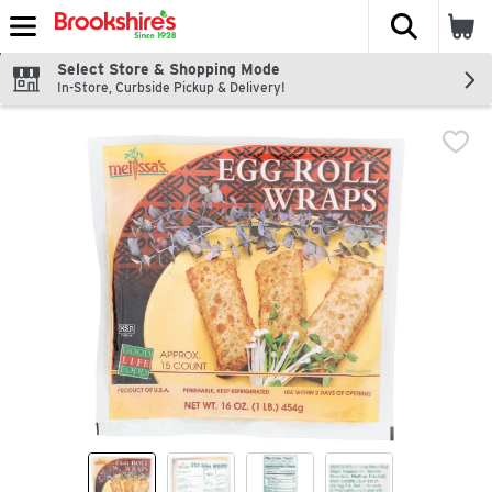
The fol
Skip header to page content
Select Store & Shopping Mode
In-Store, Curbside Pickup & Delivery!