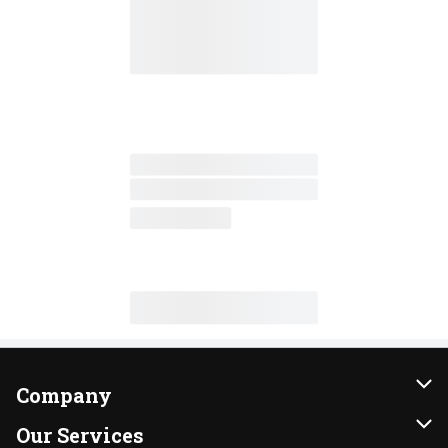
Company
About Us
Our Services