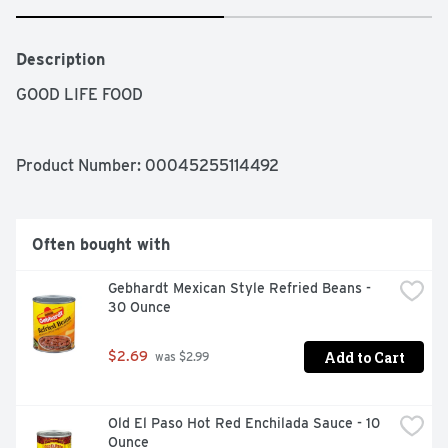
Description
GOOD LIFE FOOD
Product Number: 
00045255114492
Often bought with
Gebhardt Mexican Style Refried Beans - 
30 Ounce
Add to Cart
$2.69
 was $2.99
Old El Paso Hot Red Enchilada Sauce - 10 
Ounce