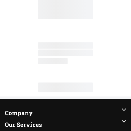
Company
About Us
Our Services