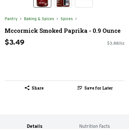
Pantry
Baking & Spices
Spices
Mccormick Smoked Paprika - 0.9 Ounce
$3.49
$3.88/oz
Share
Save for Later
Details
Nutrition Facts