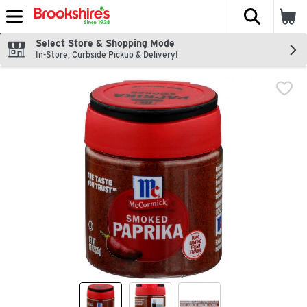
The fol
Skip header to page content
Select Store & Shopping Mode
In-Store, Curbside Pickup & Delivery!