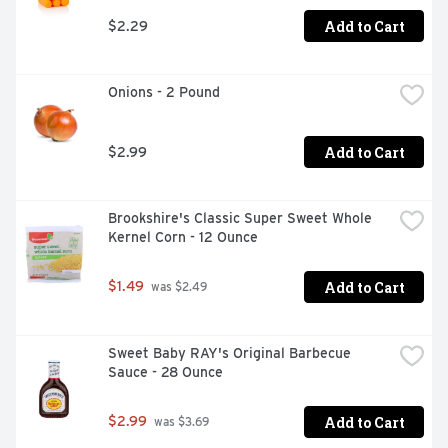
Add to Cart
$2.29
Onions - 2 Pound
Add to Cart
$2.99
Brookshire's Classic Super Sweet Whole 
Kernel Corn - 12 Ounce
Add to Cart
$1.49
 was $2.49
Sweet Baby RAY's Original Barbecue 
Sauce - 28 Ounce
Add to Cart
$2.99
 was $3.69