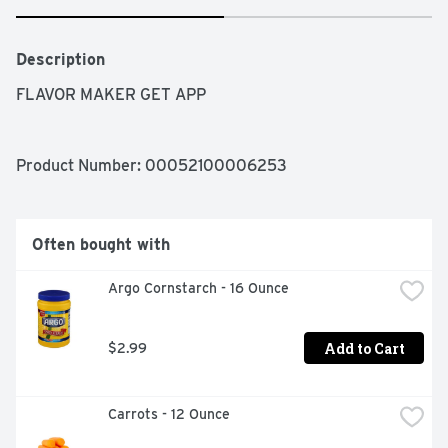
Description
FLAVOR MAKER GET APP
Product Number: 
00052100006253
Often bought with
Argo Cornstarch - 16 Ounce
Add to Cart
$2.99
Carrots - 12 Ounce