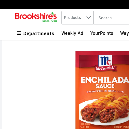
Search in
.
Products
The following tex
Skip header to page content
Departments
Weekly Ad
YourPoints
Way