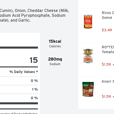
, Cumin), Onion, Cheddar Cheese (Milk, 
Ricos 
Sodium Acid Pyrophosphate, Sodium 
Ounce
te), and Garlic.
$3.49
15kcal
Calories
RO*TEL
Tomatoe
15
280mg
Sodium
$1.59
 
% Daily Values *
0 %
Knorr S
1 %
$1.59
 
0 %
erving of food contributes 