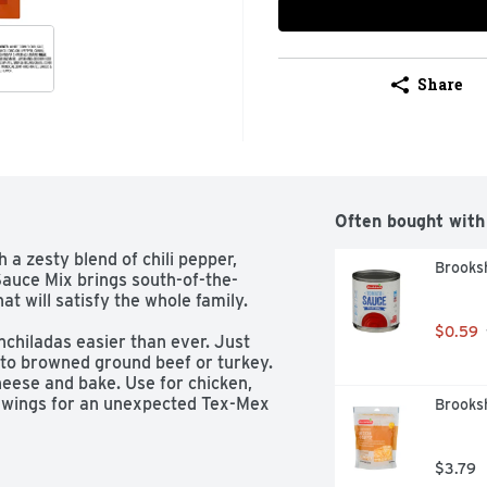
Share
Often bought with
 a zesty blend of chili pepper, 
Brooksh
Sauce Mix brings south-of-the-
t will satisfy the whole family.

$0.59
iladas easier than ever. Just 
o browned ground beef or turkey. 
cheese and bake. Use for chicken, 
g wings for an unexpected Tex-Mex 
Brooks
k spices and no artificial flavors or 
less than the best.

$3.79