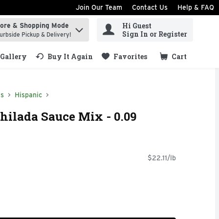
Join Our Team
Contact Us
Help & FAQ
Hi Guest
tore & Shopping Mode
ind items.
Sign In or Register
urbside Pickup & Delivery!
Gallery
Buy It Again
Favorites
Cart
.
ds
Hispanic
ilada Sauce Mix - 0.09
$22.11/lb