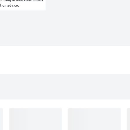
ition advice.