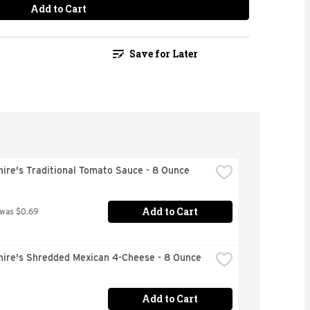
Add to Cart
Save for Later
ire's Traditional Tomato Sauce - 8 Ounce
Add to Cart
 was $0.69
hire's Shredded Mexican 4-Cheese - 8 Ounce
Add to Cart