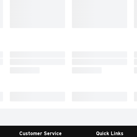
Customer Service
Quick Links