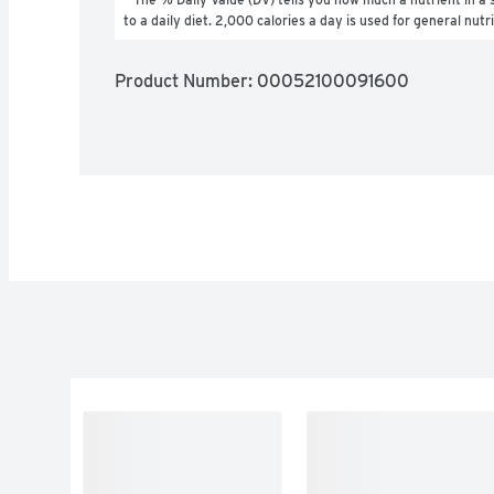
to a daily diet. 2,000 calories a day is used for general nutr
Product Number: 
00052100091600