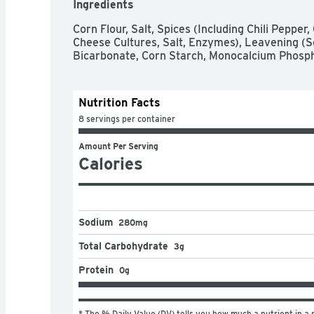
Ingredients
Corn Flour, Salt, Spices (Including Chili Pepper
Cheese Cultures, Salt, Enzymes), Leavening (
Bicarbonate, Corn Starch, Monocalcium Phospha
Nutrition Facts
8 servings per container
Amount Per Serving
Calories
Sodium
280mg
Total Carbohydrate
3g
Protein
0g
* The % Daily Value (DV) tells you how much a nutrient in a s