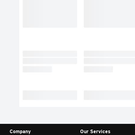
Company
Our Services