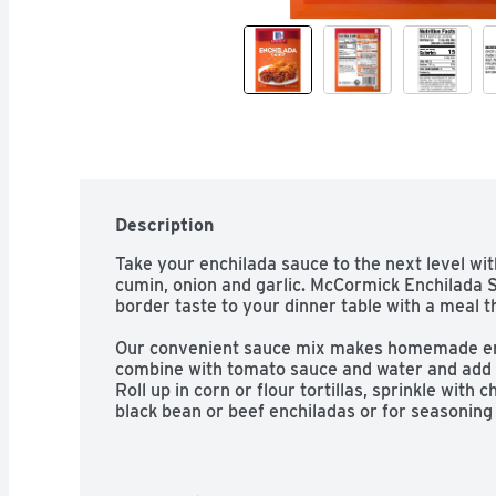
Description
Take your enchilada sauce to the next level with
cumin, onion and garlic. McCormick Enchilada 
border taste to your dinner table with a meal tha
Our convenient sauce mix makes homemade ench
combine with tomato sauce and water and add t
Roll up in corn or flour tortillas, sprinkle with 
black bean or beef enchiladas or for seasonin
twist party guests will love. Made with McCormic
added MSG*, you'll know you're serving nothing 
*Except those naturally occurring glutamates.