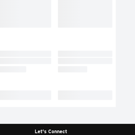
Let's Connect