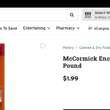
Select S
t field is used to search for items. Type your search term to f
In-Store, C
Entertaining
Pharmacy
s To Save
eCoupon 
Pantry
Canned & Dry Foo
McCormick Ench
Pound
$1.99