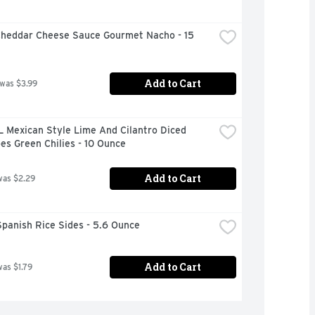
Cheddar Cheese Sauce Gourmet Nacho - 15 
Add to Cart
 was $3.99
 Mexican Style Lime And Cilantro Diced 
s Green Chilies - 10 Ounce
Add to Cart
was $2.29
panish Rice Sides - 5.6 Ounce
Add to Cart
was $1.79