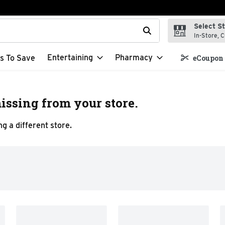
Select S
t field is used to search for items. Type your search term to f
In-Store, C
Entertaining
Pharmacy
s To Save
eCoupon 
issing from your store.
g a different store.