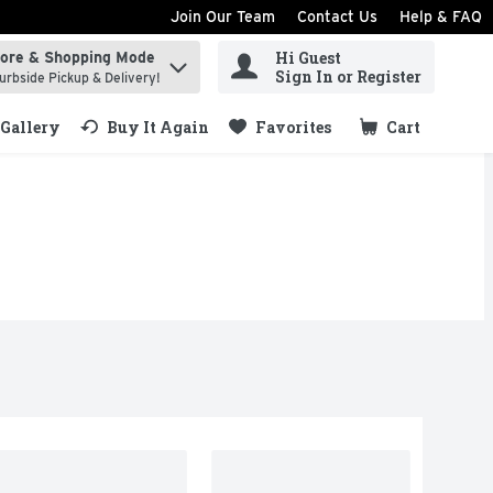
Join Our Team
Contact Us
Help & FAQ
Hi Guest
tore & Shopping Mode
ind items.
Sign In or Register
urbside Pickup & Delivery!
Gallery
Buy It Again
Favorites
Cart
.