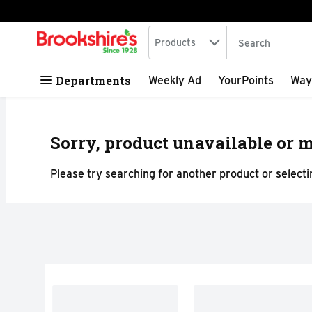
Search in
.
Products
The following tex
Skip header to page content
Departments
Weekly Ad
YourPoints
Way
Sorry, product unavailable or m
Please try searching for another product or selectin