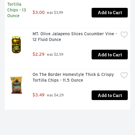
Add to Cart
$3.00
 was $3.99
MT. Olive Jalapeno Slices Cucumber Vine - 
12 Fluid Ounce
Add to Cart
$2.29
 was $2.59
On The Border Homestyle Thick & Crispy 
Tortilla Chips - 11.5 Ounce
Add to Cart
$3.49
 was $4.29