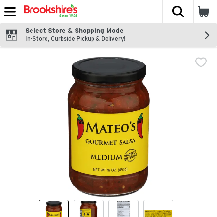
The fol
Skip header to page content
Select Store & Shopping Mode
In-Store, Curbside Pickup & Delivery!