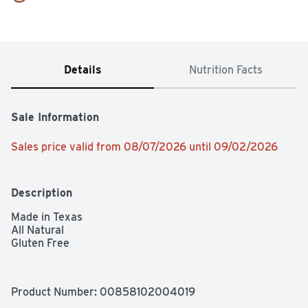
Details
Nutrition Facts
Sale Information
Sales price valid from 08/07/2026 until 09/02/2026
Description
Made in Texas

All Natural

Gluten Free
Product Number: 
00858102004019