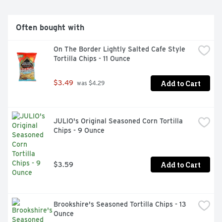
Often bought with
On The Border Lightly Salted Cafe Style 
Tortilla Chips - 11 Ounce
Add to Cart
$3.49
 was $4.29
JULIO's Original Seasoned Corn Tortilla 
Chips - 9 Ounce
Add to Cart
$3.59
Brookshire's Seasoned Tortilla Chips - 13 
Ounce