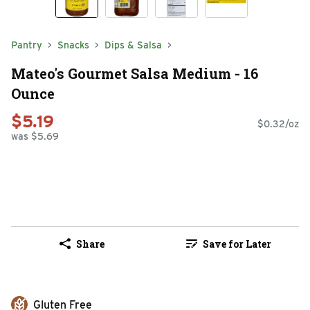
Pantry
Snacks
Dips & Salsa
Mateo's Gourmet Salsa Medium - 16
Ounce
$5.19
$0.32/oz
was $5.69
Share
Save for Later
Gluten Free