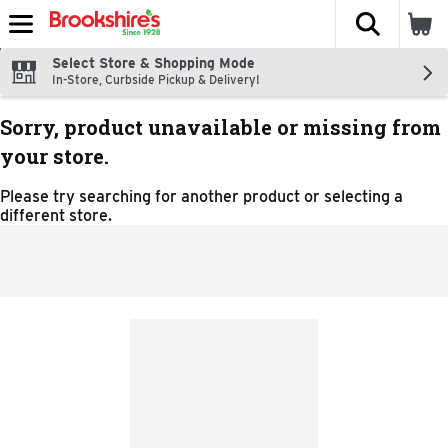
The fol
Skip header to page content
Select Store & Shopping Mode
In-Store, Curbside Pickup & Delivery!
Sorry, product unavailable or missing from
your store.
Please try searching for another product or selecting a
different store.