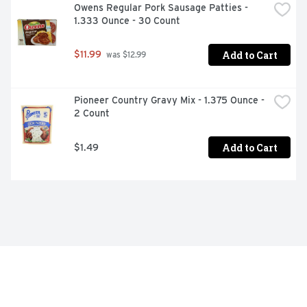
Owens Regular Pork Sausage Patties - 
1.333 Ounce - 30 Count
Add to Cart
$11.99
 was $12.99
Pioneer Country Gravy Mix - 1.375 Ounce - 
2 Count
Add to Cart
$1.49