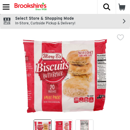
The fol
Skip header to page content
Select Store & Shopping Mode
In-Store, Curbside Pickup & Delivery!