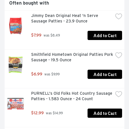
Often bought with
Jimmy Dean Original Heat 'n Serve 
Sausage Patties - 23.9 Ounce
Add to Cart
$7.99
 was $8.49
Smithfield Hometown Original Patties Pork 
Sausage - 19.5 Ounce
Add to Cart
$6.99
 was $9.99
PURNELL's Old Folks Hot Country Sausage 
Patties - 1.583 Ounce - 24 Count
Add to Cart
$12.99
 was $14.99