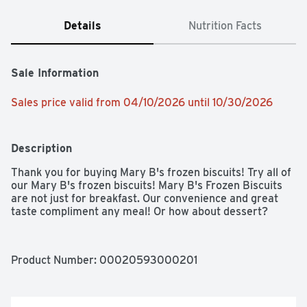
Details
Nutrition Facts
Sale Information
Sales price valid from 04/10/2026 until 10/30/2026
Description
Thank you for buying Mary B's frozen biscuits! Try all of 
our Mary B's frozen biscuits! Mary B's Frozen Biscuits 
are not just for breakfast. Our convenience and great 
taste compliment any meal! Or how about dessert?
Product Number: 
00020593000201