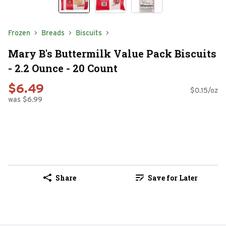
Frozen
Breads
Biscuits
Mary B's Buttermilk Value Pack Biscuits
- 2.2 Ounce - 20 Count
$6.49
$0.15/oz
was $6.99
Share
Save for Later