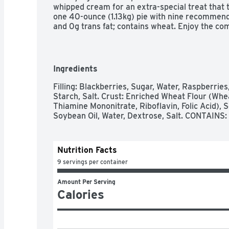
whipped cream for an extra-special treat that
one 40-ounce (1.13kg) pie with nine recommend
and 0g trans fat; contains wheat. Enjoy the com
love and care baked into Marie Callender's reci
delicious, homemade goodness.
Ingredients
Filling: Blackberries, Sugar, Water, Raspberries
Starch, Salt. Crust: Enriched Wheat Flour (Whea
Thiamine Mononitrate, Riboflavin, Folic Acid),
Soybean Oil, Water, Dextrose, Salt. CONTAINS
Nutrition Facts
9 servings per container
Amount Per Serving
Calories