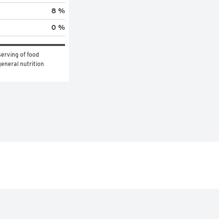
8 %
0 %
erving of food 
eneral nutrition 