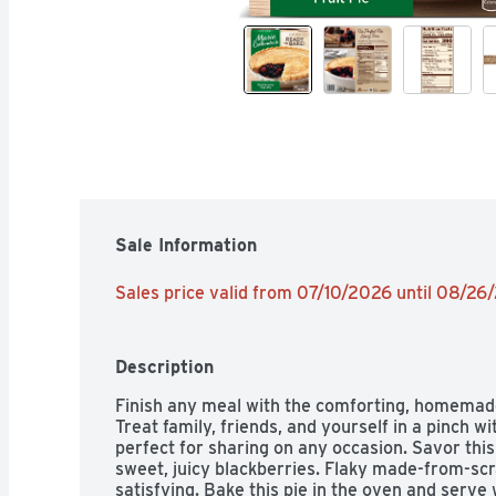
Sale Information
Sales price valid from 07/10/2026 until 08/26
Description
Finish any meal with the comforting, homemade 
Treat family, friends, and yourself in a pinch wi
perfect for sharing on any occasion. Savor this 
sweet, juicy blackberries. Flaky made-from-scr
satisfying. Bake this pie in the oven and serve