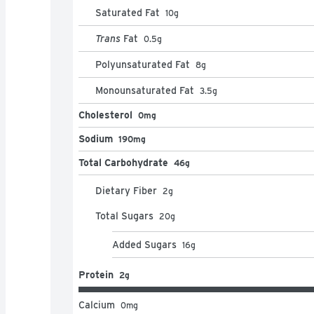
Saturated Fat
10
g
Trans
Fat
0.5
g
Polyunsaturated Fat
8
g
Monounsaturated Fat
3.5
g
Cholesterol
0mg
Sodium
190mg
Total Carbohydrate
46g
Dietary Fiber
2
g
Total Sugars
20
g
Added Sugars
16
g
Protein
2g
Calcium
0
mg