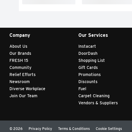
Company
Our Services
About Us
Instacart
Our Brands
DoorDash
FRESH 15
Shopping List
Community
Gift Cards
Relief Efforts
Promotions
Newsroom
Discounts
Diverse Workplace
Fuel
Join Our Team
Carpet Cleaning
Vendors & Suppliers
© 2026
Privacy Policy
Terms & Conditions
Cookie Settings