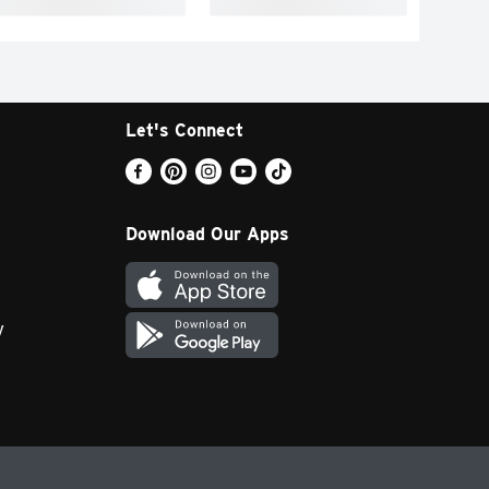
Let's Connect
Download Our Apps
y