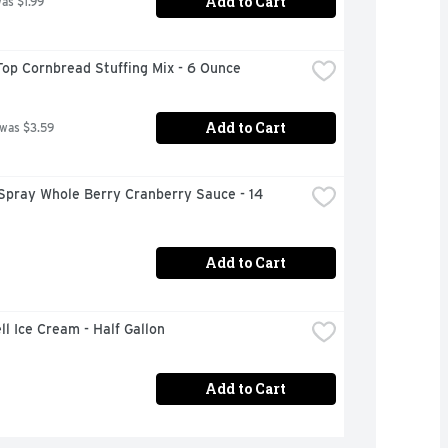
Add to Cart
was $1.99
op Cornbread Stuffing Mix - 6 Ounce
Add to Cart
 was $3.59
Spray Whole Berry Cranberry Sauce - 14 
Add to Cart
ll Ice Cream - Half Gallon
Add to Cart