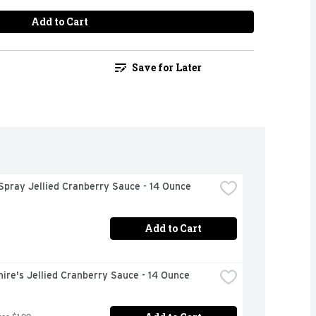
Add to Cart
Save for Later
Spray Jellied Cranberry Sauce - 14 Ounce
Add to Cart
ire's Jellied Cranberry Sauce - 14 Ounce