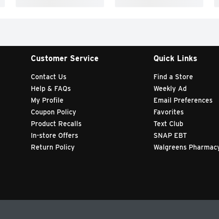
Customer Service
Quick Links
Contact Us
Find a Store
Help & FAQs
Weekly Ad
My Profile
Email Preferences
Coupon Policy
Favorites
Product Recalls
Text Club
In-store Offers
SNAP EBT
Return Policy
Walgreens Pharmac