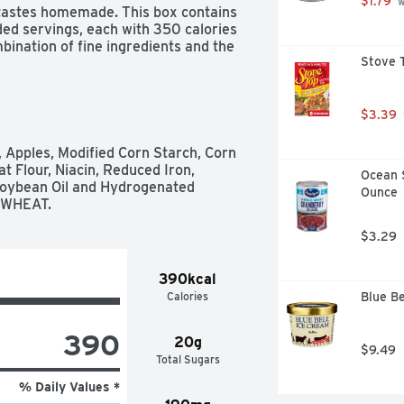
$1.79
 
 tastes homemade. This box contains 
ed servings, each with 350 calories 
bination of fine ingredients and the 
Stove T
pes for the comforting taste of 
$3.39
, Apples, Modified Corn Starch, Corn 
t Flour, Niacin, Reduced Iron, 
Ocean 
 Soybean Oil and Hydrogenated 
Ounce
: WHEAT.
$3.29
390kcal
Calories
Blue Be
390
20g
$9.49
Total Sugars
% Daily Values *