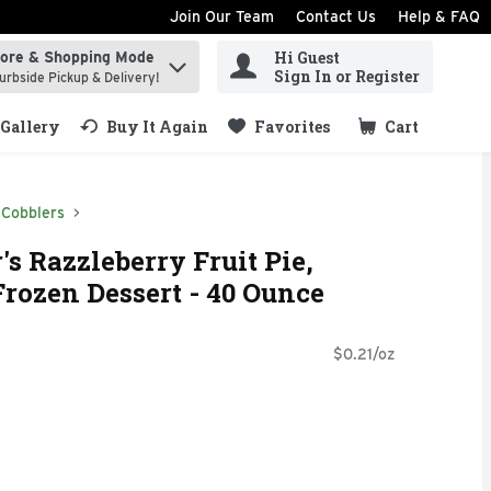
Join Our Team
Contact Us
Help & FAQ
Hi Guest
tore & Shopping Mode
ind items.
Sign In or Register
urbside Pickup & Delivery!
Gallery
Buy It Again
Favorites
Cart
.
 Cobblers
s Razzleberry Fruit Pie,
rozen Dessert - 40 Ounce
$0.21/oz