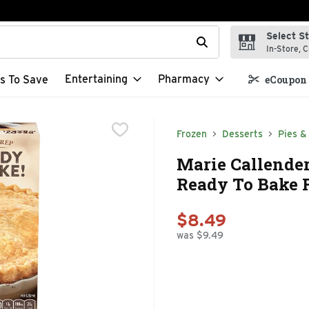
Select S
t field is used to search for items. Type your search term to f
In-Store, C
Entertaining
Pharmacy
s To Save
eCoupon 
Frozen
Desserts
Pies &
Marie Callender'
Ready To Bake F
$8.49
was $9.49