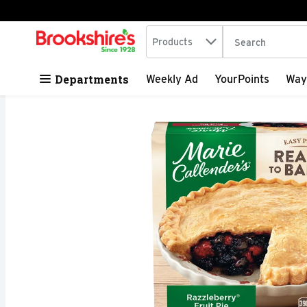
Search in
.
Products
The following tex
Skip header to page content
Departments
Weekly Ad
YourPoints
Way