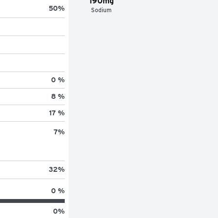
190mg
50
%
Sodium
0 %
8 %
17 %
7
%
32
%
0 %
0
%