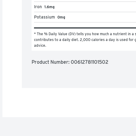
Iron
1.6mg
Potassium
0mg
* The % Daily Value (DV) tells you how much a nutrient in a s
contributes to a daily diet. 2,000 calories a day is used for g
advice.
Product Number: 
00612781101502