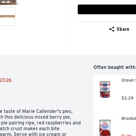
Share
Often bought with
/2026
Ocean 
$3.29
taste of Marie Callender's pies. 
th this delicious mixed berry pie, 
Brooksh
pie pairing ripe, red raspberries and 
atch crust makes each bite 
 warm. Serve with ice cream or 