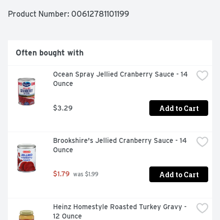
preservatives. Enjoy the combination of fine ingredients 
and the love and care baked into Marie Callender's 
Product Number: 
00612781101199
recipes for the comforting taste of delicious, homemade 
goodness.
Often bought with
Ocean Spray Jellied Cranberry Sauce - 14 
Ounce
Add to Cart
$3.29
Brookshire's Jellied Cranberry Sauce - 14 
Ounce
Add to Cart
$1.79
 was $1.99
Heinz Homestyle Roasted Turkey Gravy - 
12 Ounce