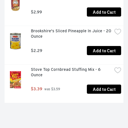
Add to Cart
$2.99
Brookshire's Sliced Pineapple In Juice - 20 
Ounce
Add to Cart
$2.29
Stove Top Cornbread Stuffing Mix - 6 
Ounce
Add to Cart
$3.39
 was $3.59