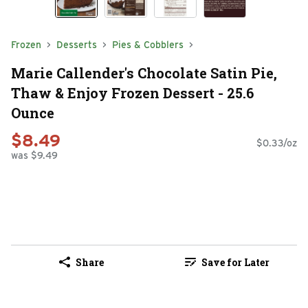
Frozen
Desserts
Pies & Cobblers
Marie Callender's Chocolate Satin Pie,
Thaw & Enjoy Frozen Dessert - 25.6
Ounce
$8.49
$0.33/oz
was $9.49
Share
Save for Later