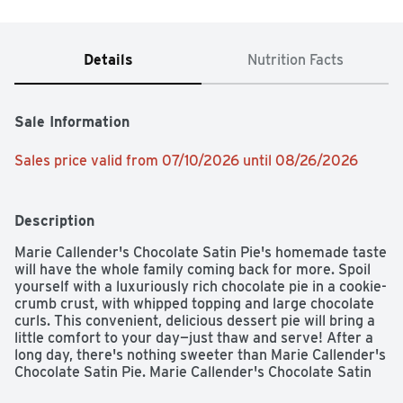
Details
Nutrition Facts
Sale Information
Sales price valid from 07/10/2026 until 08/26/2026
Description
Marie Callender's Chocolate Satin Pie's homemade taste 
will have the whole family coming back for more. Spoil 
yourself with a luxuriously rich chocolate pie in a cookie-
crumb crust, with whipped topping and large chocolate 
curls. This convenient, delicious dessert pie will bring a 
little comfort to your day—just thaw and serve! After a 
long day, there's nothing sweeter than Marie Callender's 
Chocolate Satin Pie. Marie Callender's Chocolate Satin 
Pie contains zero trans fat and no artificial flavors or 