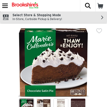
The fol
Skip header to page content
Select Store & Shopping Mode
In-Store, Curbside Pickup & Delivery!