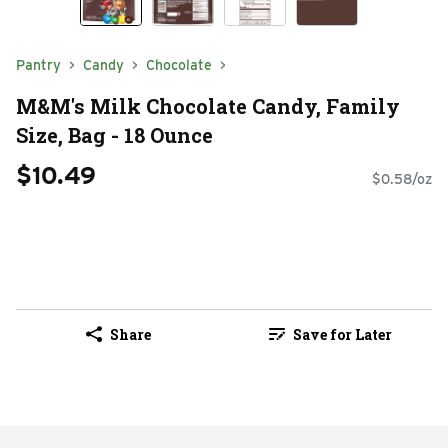
Pantry
Candy
Chocolate
M&M's Milk Chocolate Candy, Family
Size, Bag - 18 Ounce
$10.49
$0.58/oz
Share
Save for Later