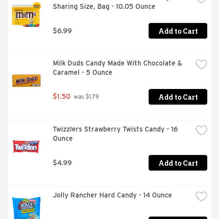
Sharing Size, Bag - 10.05 Ounce
Add to Cart
$6.99
Milk Duds Candy Made With Chocolate & 
Caramel - 5 Ounce
Add to Cart
$1.50
 was $1.79
Twizzlers Strawberry Twists Candy - 16 
Ounce
Add to Cart
$4.99
Jolly Rancher Hard Candy - 14 Ounce