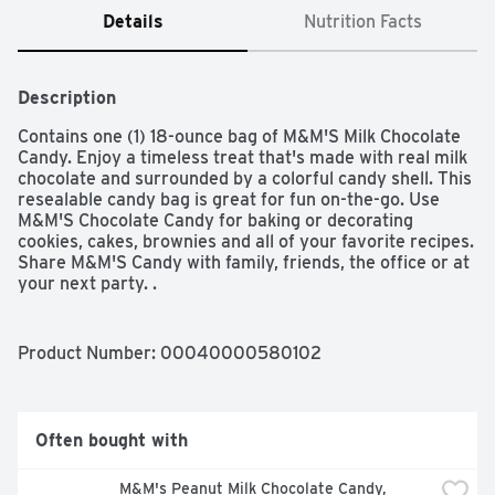
Details
Nutrition Facts
Description
Contains one (1) 18-ounce bag of M&M'S Milk Chocolate 
Candy. Enjoy a timeless treat that's made with real milk 
chocolate and surrounded by a colorful candy shell. This 
resealable candy bag is great for fun on-the-go. Use 
M&M'S Chocolate Candy for baking or decorating 
cookies, cakes, brownies and all of your favorite recipes. 
Share M&M'S Candy with family, friends, the office or at 
your next party. .
Product Number: 
00040000580102
Often bought with
M&M's Peanut Milk Chocolate Candy, 