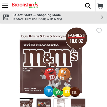
The fol
Skip header to page content
Select Store & Shopping Mode
In-Store, Curbside Pickup & Delivery!