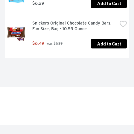
Add to Cart
$6.29
Snickers Original Chocolate Candy Bars, 
Fun Size, Bag - 10.59 Ounce
Add to Cart
$6.49
 was $6.99