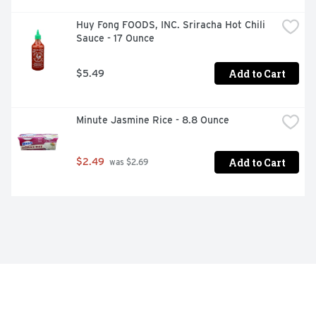
Huy Fong FOODS, INC. Sriracha Hot Chili 
Sauce - 17 Ounce
Add to Cart
$5.49
Minute Jasmine Rice - 8.8 Ounce
Add to Cart
$2.49
 was $2.69