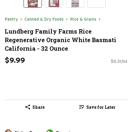
Pantry
Canned & Dry Foods
Rice & Grains
Lundberg Family Farms Rice
Regenerative Organic White Basmati
California - 32 Ounce
$9.99
$0.31/oz
Share
Save for Later