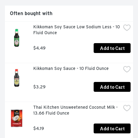
dessert recipes that call for distinct kernels with a fluffy 
texture. We use 100% renewable energy to power and 
Often bought with
offset our manufacturing facilities. Recyclable through 
the TerraCycle program. Visit www.terracycle.com to 
Kikkoman Soy Sauce Low Sodium Less - 10 
find out how.
Fluid Ounce
Add to Cart
$4.49
Kikkoman Soy Sauce - 10 Fluid Ounce
Add to Cart
$3.29
Thai Kitchen Unsweetened Coconut Milk - 
13.66 Fluid Ounce
Add to Cart
$4.19