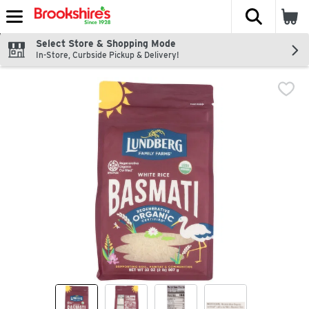
The fol
Skip header to page content
Select Store & Shopping Mode
In-Store, Curbside Pickup & Delivery!