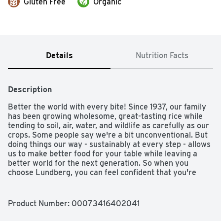
Gluten Free
Organic
Details
Nutrition Facts
Description
Better the world with every bite! Since 1937, our family 
has been growing wholesome, great-tasting rice while 
tending to soil, air, water, and wildlife as carefully as our 
crops. Some people say we're a bit unconventional. But 
doing things our way - sustainably at every step - allows 
us to make better food for your table while leaving a 
better world for the next generation. So when you 
choose Lundberg, you can feel confident that you're 
bettering the world with every bite. Soft & Scented: 
California White Basmati has always been a family 
favorite for its versatility and pleasant aroma. This long, 
Product Number: 
00073416402041
thin grain is light and won't clump together when cooked, 
making it a natural fit for curry, stir-fry, salad, pilaf, and 