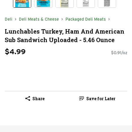
Deli
Deli Meats & Cheese
Packaged Deli Meats
Lunchables Turkey, Ham And American
Sub Sandwich Uploaded - 5.46 Ounce
$4.99
$0.91/oz
Share
Save for Later