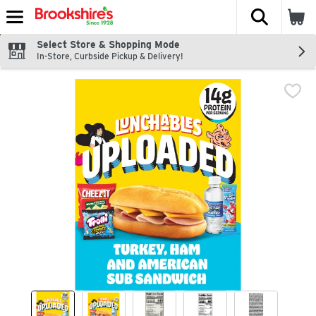
The fol
Skip header to page content
Select Store & Shopping Mode
In-Store, Curbside Pickup & Delivery!