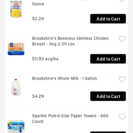
Ounce
Add to Cart
$2.29
Brookshire's Boneless Skinless Chicken 
Breast - Avg 2.39 Lbs
Add to Cart
$11.93 avg/ea
Brookshire's Whole Milk - 1 Gallon
Add to Cart
$4.29
Sparkle Pick-A-Size Paper Towels - 660 
Count