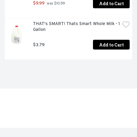
Add to Cart
$9.99
 was $10.99
THAT's SMART! Thats Smart Whole Milk - 1 
Gallon
Add to Cart
$3.79