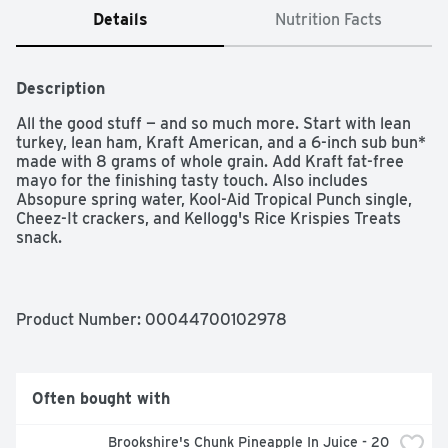
Details
Nutrition Facts
Description
All the good stuff — and so much more. Start with lean 
turkey, lean ham, Kraft American, and a 6-inch sub bun* 
made with 8 grams of whole grain. Add Kraft fat-free 
mayo for the finishing tasty touch. Also includes 
Absopure spring water, Kool-Aid Tropical Punch single, 
Cheez-It crackers, and Kellogg's Rice Krispies Treats 
snack.  

  - Excellent source of Calcium  

  - Excellent source of Protein
Product Number: 
00044700102978
Often bought with
Brookshire's Chunk Pineapple In Juice - 20 