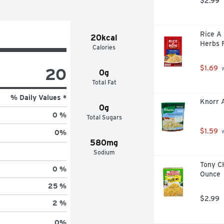
$2.99
Rice A 
20kcal
Herbs F
Calories
$1.69
20
 
0g
Total Fat
% Daily Values *
Knorr A
0g
0 %
Total Sugars
$1.59
 
0
%
580mg
Sodium
Tony CH
0 %
Ounce
25 %
$2.99
2 %
0
%