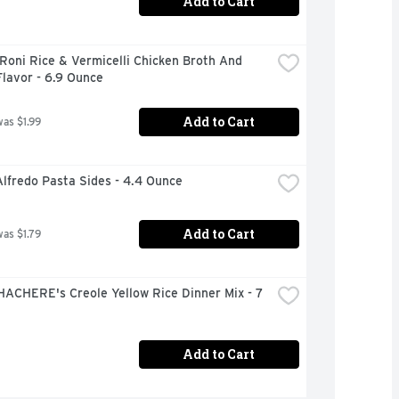
Add to Cart
Roni Rice & Vermicelli Chicken Broth And 
lavor - 6.9 Ounce
Add to Cart
was $1.99
lfredo Pasta Sides - 4.4 Ounce
Add to Cart
was $1.79
ACHERE's Creole Yellow Rice Dinner Mix - 7 
Add to Cart