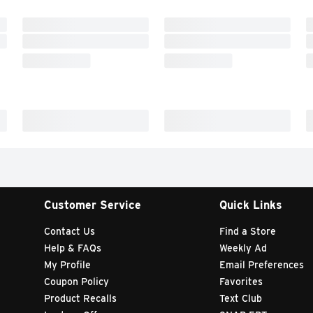
Customer Service
Quick Links
Contact Us
Find a Store
Help & FAQs
Weekly Ad
My Profile
Email Preferences
Coupon Policy
Favorites
Product Recalls
Text Club