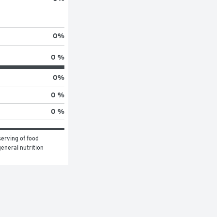
0
%
0 %
0
%
0 %
0 %
erving of food 
eneral nutrition 