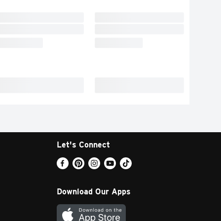
Let's Connect
Download Our Apps