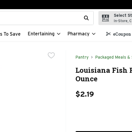
Select S
t field is used to search for items. Type your search term to f
In-Store, C
Entertaining
Pharmacy
s To Save
eCoupon 
Pantry
Packaged Meals & 
Louisiana Fish 
Ounce
$2.19