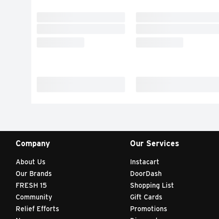
Company
Our Services
About Us
Instacart
Our Brands
DoorDash
FRESH 15
Shopping List
Community
Gift Cards
Relief Efforts
Promotions