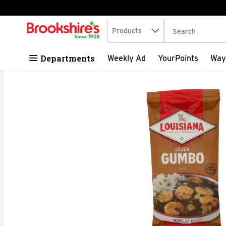
Search in
.
Products
The following tex
Skip header to page content
Departments
Weekly Ad
YourPoints
Way