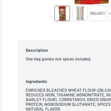
Description
One bag gumbo mix spices included.
Ingredients
ENRICHED BLEACHED WHEAT FLOUR ([BLEAC
REDUCED IRON, THIAMINE MONONITRATE, RIB
BARLEY FLOUR), CORNSTARCH, DRIED ONION
PROTEIN, MONOSODIUM GLUTAMATE, SPICES,
NATURAL FLAVOR.