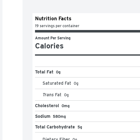
Nutrition Facts
19 servings per container
Amount Per Serving
Calories
Total Fat
0g
Saturated Fat
0
g
Trans
Fat
0
g
Cholesterol
0mg
Sodium
580mg
Total Carbohydrate
5g
Dietary Fiber
0
g