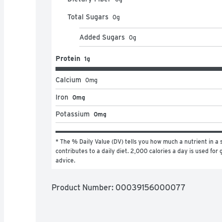
Total Sugars
0
g
Added Sugars
0
g
Protein
1g
Calcium
0
mg
Iron
0mg
Potassium
0mg
* The % Daily Value (DV) tells you how much a nutrient in a s
contributes to a daily diet. 2,000 calories a day is used for g
advice.
Product Number: 
00039156000077