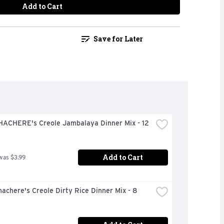
Add to Cart
Save for Later
HACHERE's Creole Jambalaya Dinner Mix - 12 
Add to Cart
was $3.99
achere's Creole Dirty Rice Dinner Mix - 8 