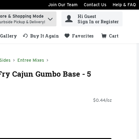
Join Our Team
Contact Us
Help & FAQ
Hi Guest
tore & Shopping Mode
ind items.
Sign In or Register
urbside Pickup & Delivery!
Gallery
Buy It Again
Favorites
Cart
.
Sides
Entree Mixes
Fry Cajun Gumbo Base - 5
$0.44/oz