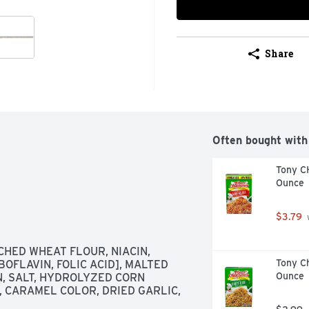
Share
Often bought with
Tony C
Ounce
$3.79
 
HED WHEAT FLOUR, NIACIN, 
Tony Ch
OFLAVIN, FOLIC ACID], MALTED 
Ounce
, SALT, HYDROLYZED CORN 
 CARAMEL COLOR, DRIED GARLIC, 