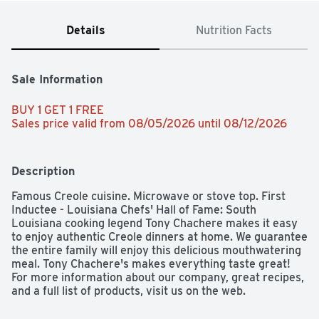
Details
Nutrition Facts
Sale Information
BUY 1 GET 1 FREE 
Sales price valid from 08/05/2026 until 08/12/2026
Description
Famous Creole cuisine. Microwave or stove top. First 
Inductee - Louisiana Chefs' Hall of Fame: South 
Louisiana cooking legend Tony Chachere makes it easy 
to enjoy authentic Creole dinners at home. We guarantee 
the entire family will enjoy this delicious mouthwatering 
meal. Tony Chachere's makes everything taste great! 
For more information about our company, great recipes, 
and a full list of products, visit us on the web. 
www.tonychachere.com. Facebook: 
facebook.com/tonychacheres. Twitter: 