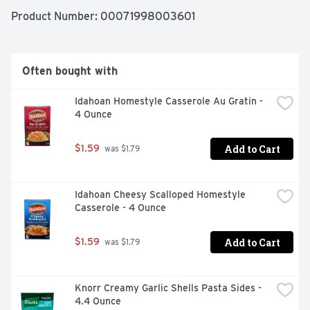
twitter.com/tonychacheres. Consumer Hotline: 1-800-
Product Number: 
00071998003601
551-9066. www.tonychachere.com. Please recycle. 
Made in the USA.
Often bought with
Idahoan Homestyle Casserole Au Gratin - 
4 Ounce
Add to Cart
$1.59
 was $1.79
Idahoan Cheesy Scalloped Homestyle 
Casserole - 4 Ounce
Add to Cart
$1.59
 was $1.79
Knorr Creamy Garlic Shells Pasta Sides - 
4.4 Ounce