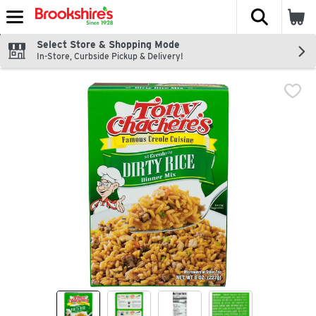
The fol
Skip header to page content
Select Store & Shopping Mode
In-Store, Curbside Pickup & Delivery!