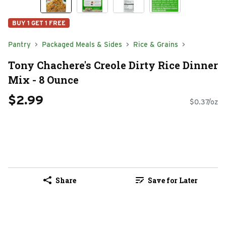
BUY 1 GET 1 FREE
Pantry
Packaged Meals & Sides
Rice & Grains
Tony Chachere's Creole Dirty Rice Dinner
Mix - 8 Ounce
$2.99
$0.37/oz
Share
Save for Later