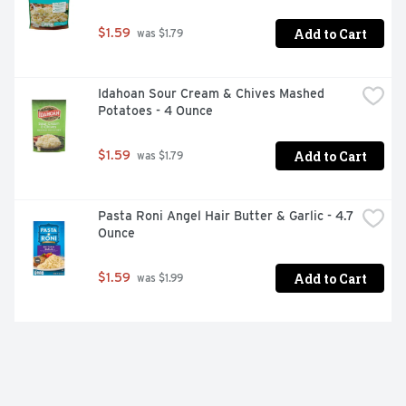
Add to Cart
$1.59
 was $1.79
Idahoan Sour Cream & Chives Mashed 
Potatoes - 4 Ounce
Add to Cart
$1.59
 was $1.79
Pasta Roni Angel Hair Butter & Garlic - 4.7 
Ounce
Add to Cart
$1.59
 was $1.99