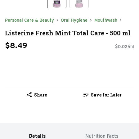
Personal Care & Beauty
Oral Hygiene
Mouthwash
Listerine Fresh Mint Total Care - 500 ml
$8.49
$0.02/ml
Share
Save for Later
Details
Nutrition Facts