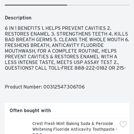
Description
6 IN 1 BENEFITS 1. HELPS PREVENT CAVITIES 2. 
RESTORES ENAMEL 3. STRENGTHENS TEETH 4. KILLS 
BAD BREATH GERMS 5. CLEANS THE WHOLE MOUTH 6. 
FRESHENS BREATH, ANTICAVITY FLUORIDE 
MOUTHWASH, FOR A COMPLETE ROUTINE, HELPS 
PREVENT CAVITIES & RESTORES ENAMEL WITH A 
LESS INTENSE TASTE, MEETS USP ASSAY TEST 2., 
QUESTIONS? CALL TOLL-FREE 888-222-0182 OR 215-
273-8755 (COLLECT), SODIUM FLUORIDE & 
ACIDULATED PHOSPHATE TOPICAL SOLUTION, USE 
AIDS IN THE PREVENTION OF DENTAL CAVITIES
Product Number: 
00312547306706
Often bought with
Crest Fresh Mint Baking Soda & Peroxide 
Whitening Fluoride Anticavity Toothpaste - 