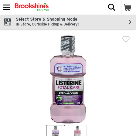
The fol
Skip header to page content
Select Store & Shopping Mode
In-Store, Curbside Pickup & Delivery!