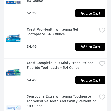
5.7 Ounce
Add to Cart
$2.39
Crest Pro-Health Whitening Gel 
Toothpaste - 4.3 Ounce
Add to Cart
$4.49
Crest Complete Plus Minty Fresh Striped 
Fluoride Toothpaste - 5.4 Ounce
Add to Cart
$4.49
Sensodyne Extra Whitening Toothpaste 
For Sensitive Teeth And Cavity Prevention 
- 4 Ounce