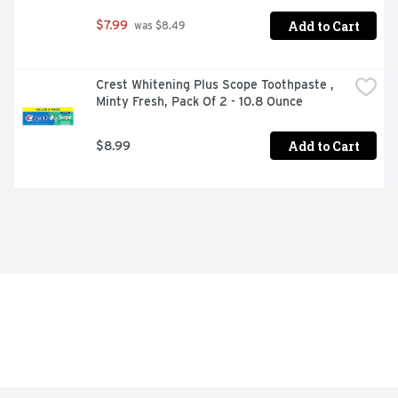
Add to Cart
$7.99
 was $8.49
Crest Whitening Plus Scope Toothpaste , 
Minty Fresh, Pack Of 2 - 10.8 Ounce
Add to Cart
$8.99