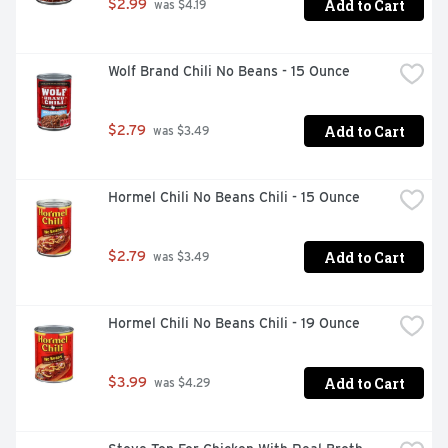
Add to Cart
$2.99
 was $4.19
Wolf Brand Chili No Beans - 15 Ounce
Add to Cart
$2.79
 was $3.49
Hormel Chili No Beans Chili - 15 Ounce
Add to Cart
$2.79
 was $3.49
Hormel Chili No Beans Chili - 19 Ounce
Add to Cart
$3.99
 was $4.29