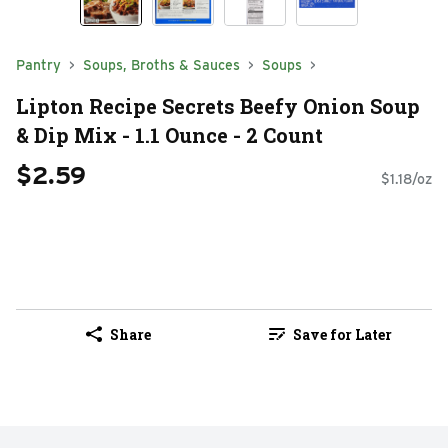
Pantry
Soups, Broths & Sauces
Soups
Lipton Recipe Secrets Beefy Onion Soup
& Dip Mix - 1.1 Ounce - 2 Count
$2.59
$1.18/oz
Share
Save for Later