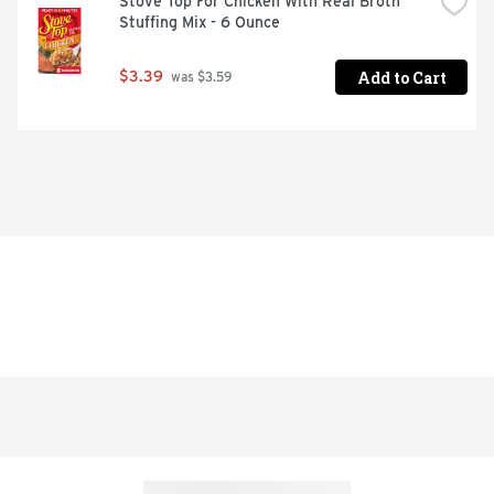
Stove Top For Chicken With Real Broth 
Stuffing Mix - 6 Ounce
Add to Cart
$3.39
 was $3.59