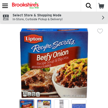
The fol
Skip header to page content
Select Store & Shopping Mode
In-Store, Curbside Pickup & Delivery!