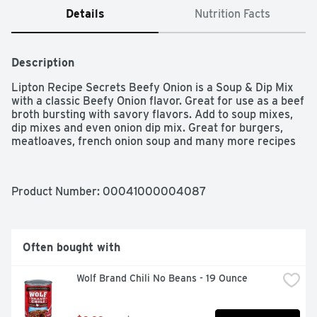
Details
Nutrition Facts
Description
Lipton Recipe Secrets Beefy Onion is a Soup & Dip Mix 
with a classic Beefy Onion flavor. Great for use as a beef 
broth bursting with savory flavors. Add to soup mixes, 
dip mixes and even onion dip mix. Great for burgers, 
meatloaves, french onion soup and many more recipes
Product Number: 
00041000004087
Often bought with
Wolf Brand Chili No Beans - 19 Ounce