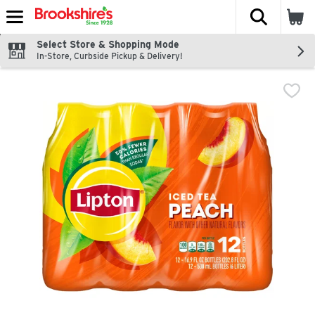
The fol
Skip header to page content
Select Store & Shopping Mode
In-Store, Curbside Pickup & Delivery!