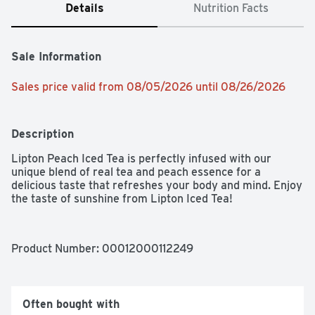
Details
Nutrition Facts
Sale Information
Sales price valid from 08/05/2026 until 08/26/2026
Description
Lipton Peach Iced Tea is perfectly infused with our 
unique blend of real tea and peach essence for a 
delicious taste that refreshes your body and mind. Enjoy 
the taste of sunshine from Lipton Iced Tea!
Product Number: 
00012000112249
Often bought with