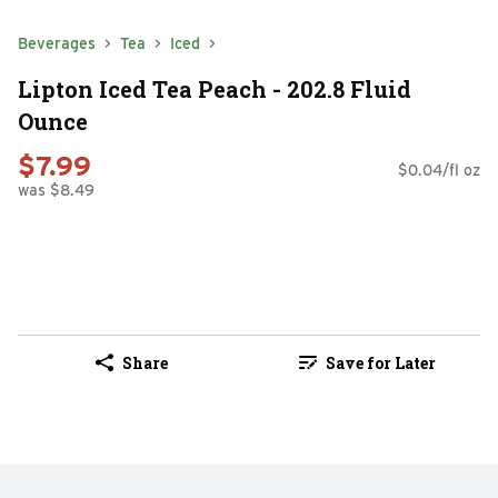
Beverages
Tea
Iced
Lipton Iced Tea Peach - 202.8 Fluid
Ounce
$7.99
$0.04/fl oz
was $8.49
Share
Save for Later