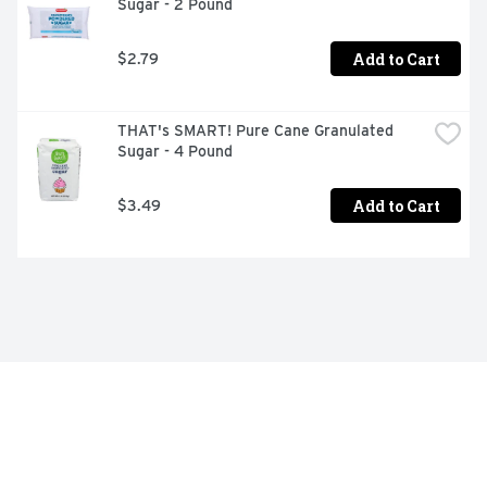
Sugar - 2 Pound
Add to Cart
$2.79
THAT's SMART! Pure Cane Granulated 
Sugar - 4 Pound
Add to Cart
$3.49