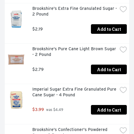
Brookshire's Extra Fine Granulated Sugar - 
2 Pound
Add to Cart
$2.19
Brookshire's Pure Cane Light Brown Sugar 
- 2 Pound
Add to Cart
$2.79
Imperial Sugar Extra Fine Granulated Pure 
Cane Sugar - 4 Pound
Add to Cart
$3.99
 was $4.49
Brookshire's Confectioner's Powdered 