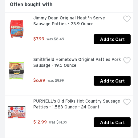
Often bought with
Jimmy Dean Original Heat 'n Serve 
Sausage Patties - 23.9 Ounce
Add to Cart
$7.99
 was $8.49
Smithfield Hometown Original Patties Pork 
Sausage - 19.5 Ounce
Add to Cart
$6.99
 was $9.99
PURNELL's Old Folks Hot Country Sausage 
Patties - 1.583 Ounce - 24 Count
Add to Cart
$12.99
 was $14.99