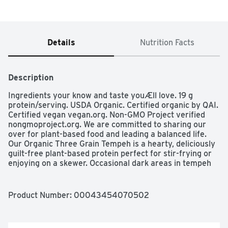
Details
Nutrition Facts
Description
Ingredients your know and taste youÆll love. 19 g 
protein/serving. USDA Organic. Certified organic by QAI. 
Certified vegan vegan.org. Non-GMO Project verified 
nongmoproject.org. We are committed to sharing our 
over for plant-based food and leading a balanced life. 
Our Organic Three Grain Tempeh is a hearty, deliciously 
guilt-free plant-based protein perfect for stir-frying or 
enjoying on a skewer. Occasional dark areas in tempeh 
are a result of the natural coloring process and do not 
indicate spoilage. lightlife.com. Toll-Free, M-f, 9-5 EST 1-
800-769-3279. Find recipes at lightlife.com. Carbon 
Product Number: 
00043454070502
zero Made by a Carbon Neutral company (Learn more 
about our commitment to carbon neutrality: 
lightlife.com/carbonneutral).