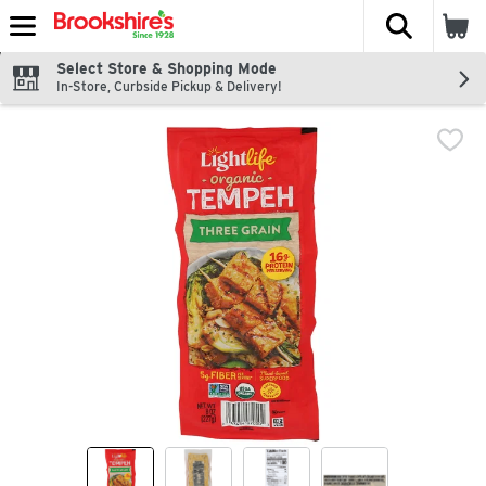
The fol
Skip header to page content
Select Store & Shopping Mode
In-Store, Curbside Pickup & Delivery!