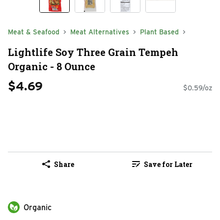
Meat & Seafood
Meat Alternatives
Plant Based
Lightlife Soy Three Grain Tempeh
Organic - 8 Ounce
$4.69
$0.59/oz
Share
Save for Later
Organic