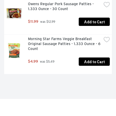
Owens Regular Pork Sausage Patties - 
1.333 Ounce - 30 Count
Add to Cart
$11.99
 was $12.99
Morning Star Farms Veggie Breakfast 
Original Sausage Patties - 1.333 Ounce - 6 
Count
Add to Cart
$4.99
 was $5.49