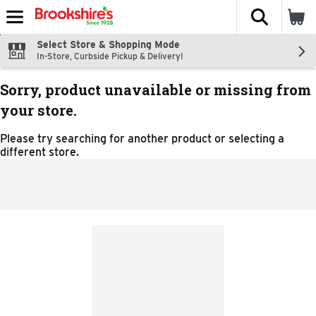
The fol
Skip header to page content
Select Store & Shopping Mode
In-Store, Curbside Pickup & Delivery!
Sorry, product unavailable or missing from
your store.
Please try searching for another product or selecting a
different store.