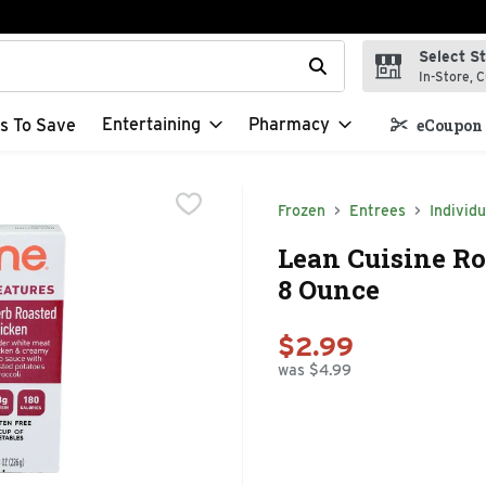
Select S
t field is used to search for items. Type your search term to f
In-Store, C
Entertaining
Pharmacy
s To Save
eCoupon 
Frozen
Entrees
Individu
Lean Cuisine Ro
8 Ounce
$2.99
was $4.99