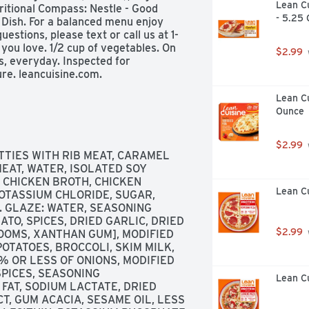
Lean Cu
ritional Compass: Nestle - Good 
- 5.25
1 Dish. For a balanced menu enjoy 
estions, please text or call us at 1-
ou love. 1/2 cup of vegetables. On 
$2.99
s, everyday. Inspected for 
e. leancuisine.com. 
or more info. Try our bowls for 
Lean Cu
uisine low carb lifestyle. Meatlovers 
Ounce
icken. On a mission to make your 
$2.99
TIES WITH RIB MEAT, CARAMEL 
EAT, WATER, ISOLATED SOY 
 CHICKEN BROTH, CHICKEN 
Lean Cu
OTASSIUM CHLORIDE, SUGAR, 
 GLAZE: WATER, SEASONING 
TO, SPICES, DRIED GARLIC, DRIED 
$2.99
OOMS, XANTHAN GUM], MODIFIED 
TATOES, BROCCOLI, SKIM MILK, 
 OR LESS OF ONIONS, MODIFIED 
PICES, SEASONING 
Lean C
FAT, SODIUM LACTATE, DRIED 
, GUM ACACIA, SESAME OIL, LESS 