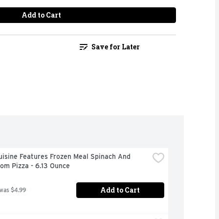
Add to Cart
Save for Later
isine Features Frozen Meal Spinach And 
om Pizza - 6.13 Ounce
Add to Cart
 was $4.99