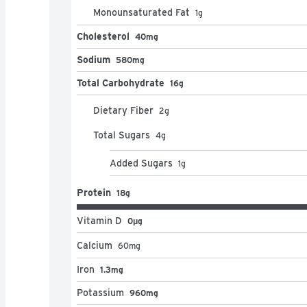
Monounsaturated Fat
1
g
Cholesterol
40mg
Sodium
580mg
Total Carbohydrate
16g
Dietary Fiber
2
g
Total Sugars
4
g
Added Sugars
1
g
Protein
18g
Vitamin D
0μg
Calcium
60
mg
Iron
1.3mg
Potassium
960mg