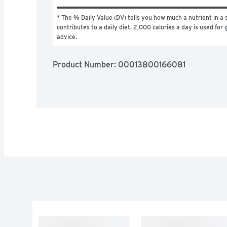
* The % Daily Value (DV) tells you how much a nutrient in a s
contributes to a daily diet. 2,000 calories a day is used for g
advice.
Product Number: 
00013800166081