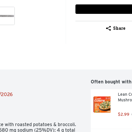
Share
Often bought with
2/2026
Lean Cu
Mushro
$2.99
 with roasted potatoes & broccoli. 
; 580 mg sodium (25%DV); 4 g total 