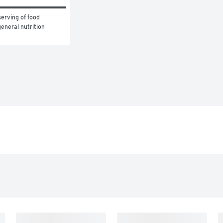
erving of food 
eneral nutrition 