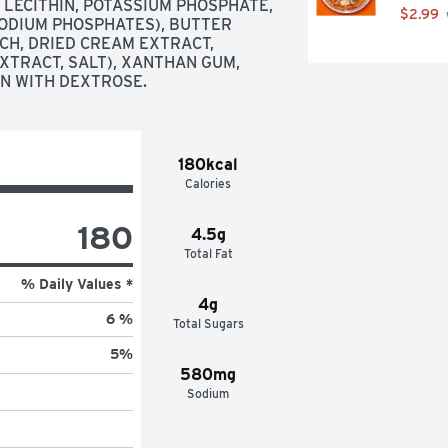
 LECITHIN, POTASSIUM PHOSPHATE, 
$2.99
ODIUM PHOSPHATES), BUTTER 
CH, DRIED CREAM EXTRACT, 
XTRACT, SALT), XANTHAN GUM, 
AN WITH DEXTROSE.
180kcal
Calories
180
4.5g
Total Fat
% Daily Values *
4g
6 %
Total Sugars
5
%
580mg
Sodium