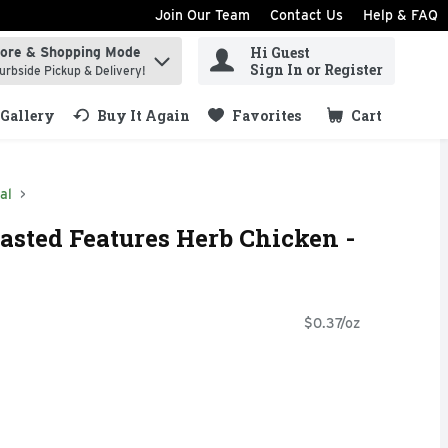
Join Our Team
Contact Us
Help & FAQ
Hi Guest
tore & Shopping Mode
ind items.
Sign In or Register
urbside Pickup & Delivery!
Gallery
Buy It Again
Favorites
Cart
.
al
asted Features Herb Chicken -
$0.37/oz