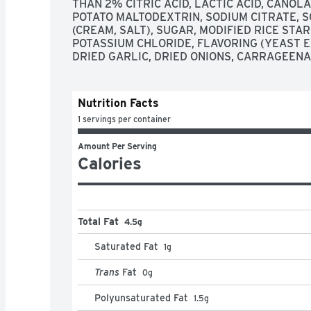
THAN 2% CITRIC ACID, LACTIC ACID, CANOLA
POTATO MALTODEXTRIN, SODIUM CITRATE, S
(CREAM, SALT), SUGAR, MODIFIED RICE STAR
POTASSIUM CHLORIDE, FLAVORING (YEAST E
DRIED GARLIC, DRIED ONIONS, CARRAGEEN
Nutrition Facts
1 servings per container
Amount Per Serving
Calories
Total Fat
4.5g
Saturated Fat
1
g
Trans
Fat
0
g
Polyunsaturated Fat
1.5
g