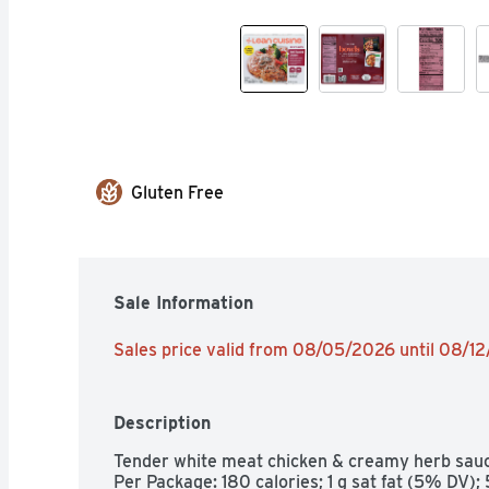
Gluten Free
Sale Information
Sales price valid from 08/05/2026 until 08/1
Description
Tender white meat chicken & creamy herb sauce
Per Package: 180 calories; 1 g sat fat (5% DV)