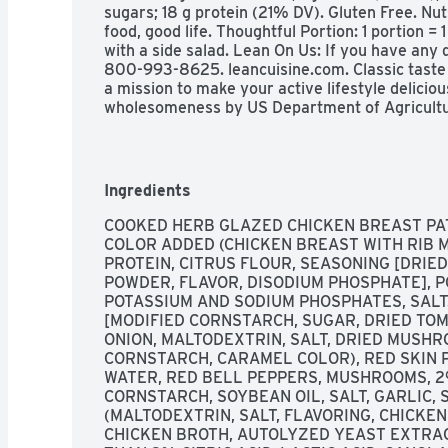
sugars; 18 g protein (21% DV). Gluten Free. Nut
food, good life. Thoughtful Portion: 1 portion = 
with a side salad. Lean On Us: If you have any qu
800-993-8625. leancuisine.com. Classic taste y
a mission to make your active lifestyle deliciou
wholesomeness by US Department of Agricultur
how2recycle.info. Facebook. SmartLabel: Scan f
more ways to enjoy your active lifestyle: Life C
cauliflower pizza bowl. Lean Cuisine Orange ch
active lifestyle delicious, every day.
Ingredients
COOKED HERB GLAZED CHICKEN BREAST PAT
COLOR ADDED (CHICKEN BREAST WITH RIB M
PROTEIN, CITRUS FLOUR, SEASONING [DRIED
POWDER, FLAVOR, DISODIUM PHOSPHATE], P
POTASSIUM AND SODIUM PHOSPHATES, SALT.
[MODIFIED CORNSTARCH, SUGAR, DRIED TOMA
ONION, MALTODEXTRIN, SALT, DRIED MUSHR
CORNSTARCH, CARAMEL COLOR), RED SKIN PO
WATER, RED BELL PEPPERS, MUSHROOMS, 2%
CORNSTARCH, SOYBEAN OIL, SALT, GARLIC, S
(MALTODEXTRIN, SALT, FLAVORING, CHICKEN 
CHICKEN BROTH, AUTOLYZED YEAST EXTRACT