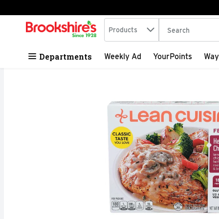
Search in
.
Products
The following tex
Skip header to page content
Departments
Weekly Ad
YourPoints
Way