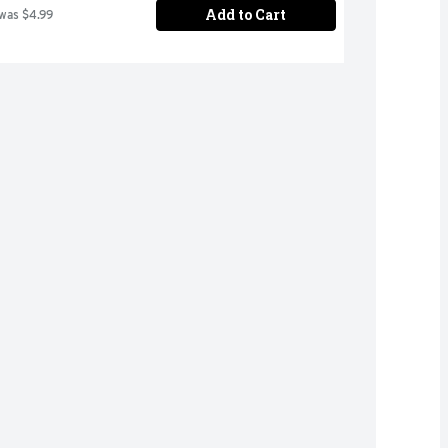
Add to Cart
 was $4.99