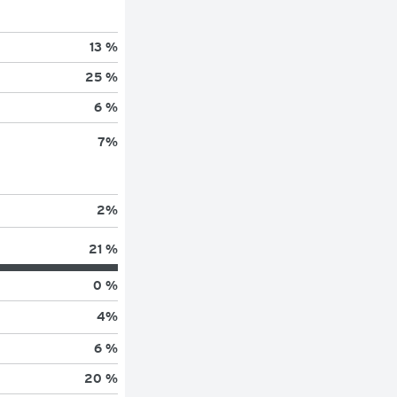
13 %
25 %
6 %
7
%
2
%
21 %
0 %
4
%
6 %
20 %