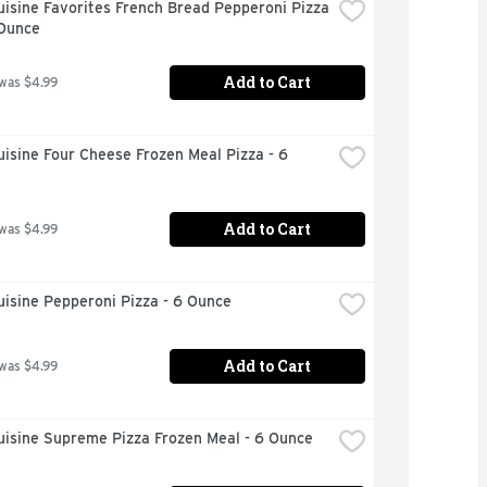
isine Favorites French Bread Pepperoni Pizza 
 Ounce
Add to Cart
 was $4.99
isine Four Cheese Frozen Meal Pizza - 6 
Add to Cart
 was $4.99
isine Pepperoni Pizza - 6 Ounce
Add to Cart
 was $4.99
uisine Supreme Pizza Frozen Meal - 6 Ounce