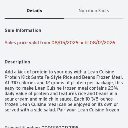
Details
Nutrition Facts
Sale Information
Sales price valid from 08/05/2026 until 08/12/2026
Description
Add a kick of protein to your day with a Lean Cuisine 
Protein Kick Santa Fe-Style Rice and Beans Frozen Meal. 
At 310 calories and 12 grams of protein per package, this 
easy-to-make Lean Cuisine frozen meal contains 23% 
daily value of protein and features rice and beans in a 
sour cream and mild chile sauce. Each 10 3/8-ounce 
frozen Lean Cuisine meal can be enjoyed on its own or 
served with a side salad. Pair your Lean Cuisine frozen 
bowl with soup, or customize it with your favorite add-
ons. This microwave meal is ready in six minutes and 
makes a convenient lunch, dinner or snack.
Product Number: 
00013800172198