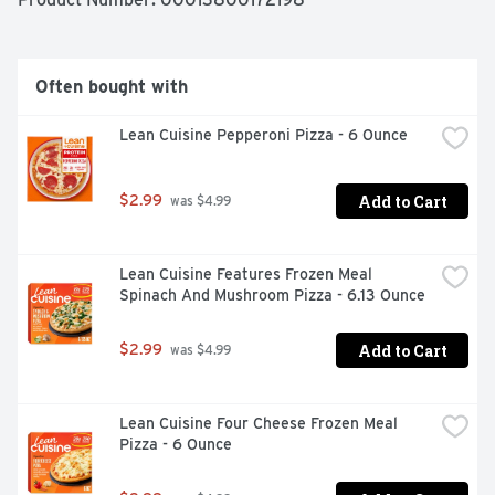
Often bought with
Lean Cuisine Pepperoni Pizza - 6 Ounce
Add to Cart
$2.99
 was $4.99
Lean Cuisine Features Frozen Meal 
Spinach And Mushroom Pizza - 6.13 Ounce
Add to Cart
$2.99
 was $4.99
Lean Cuisine Four Cheese Frozen Meal 
Pizza - 6 Ounce