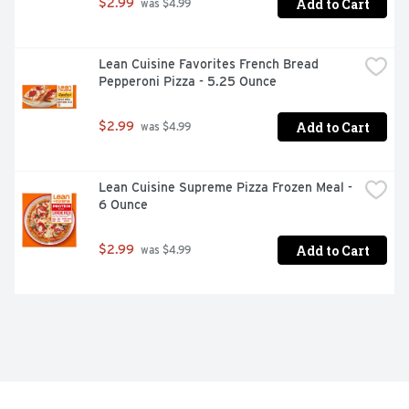
Add to Cart
$2.99
 was $4.99
Lean Cuisine Favorites French Bread 
Pepperoni Pizza - 5.25 Ounce
Add to Cart
$2.99
 was $4.99
Lean Cuisine Supreme Pizza Frozen Meal - 
6 Ounce
Add to Cart
$2.99
 was $4.99