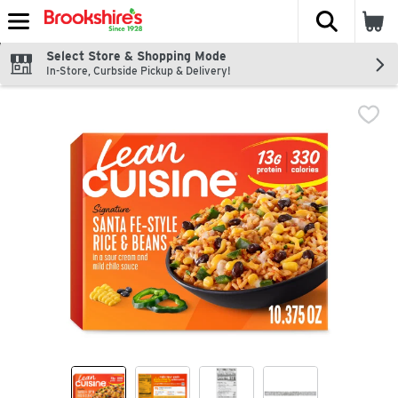
The fol
Skip header to page content
Select Store & Shopping Mode
In-Store, Curbside Pickup & Delivery!