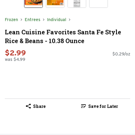
Frozen
Entrees
Individual
Lean Cuisine Favorites Santa Fe Style
Rice & Beans - 10.38 Ounce
$2.99
$0.29/oz
was $4.99
Share
Save for Later