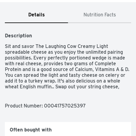
Details
Nutrition Facts
Description
Sit and savor The Laughing Cow Creamy Light 
spreadable cheese as you enjoy the unlimited pairing 
possibilities. Every perfectly portioned wedge is made 
with real cheese, provides two grams of Complete 
Protein and is a good source of Calcium, Vitamins A & D. 
You can spread the light and tasty cheese on celery or 
add it to a turkey wrap. It's also delicious on a whole 
wheat English muffin.. Swap out your string cheese, 
cottage cheese and cheese cube snacks for The 
Laughing Cow. Your palate will always be surprised and 
delighted with these delicious cheese snacks.
Product Number: 
00041757025397
Often bought with