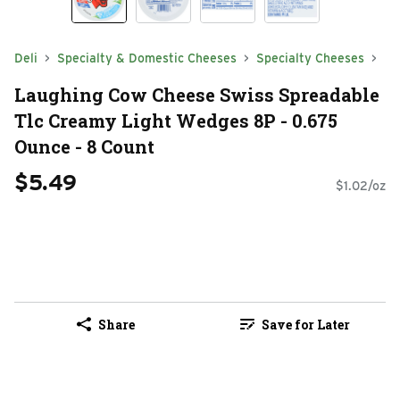
Deli
Specialty & Domestic Cheeses
Specialty Cheeses
Laughing Cow Cheese Swiss Spreadable
Tlc Creamy Light Wedges 8P - 0.675
Ounce - 8 Count
$5.49
$1.02/oz
Share
Save for Later