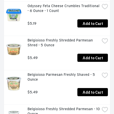
Odyssey Feta Cheese Crumbles Traditional 
- 6 Ounce - 1 Count
Add to Cart
$5.19
Belgioioso Freshly Shredded Parmesan 
Shred - 5 Ounce
Add to Cart
$5.49
Belgioioso Parmesan Freshly Shaved - 5 
Ounce
Add to Cart
$5.49
Belgioioso Freshly Shredded Parmesan - 10 
Ounce