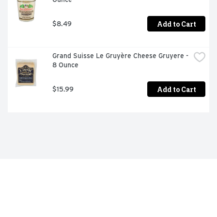
Add to Cart
$8.49
Grand Suisse Le Gruyère Cheese Gruyere - 
8 Ounce
Add to Cart
$15.99