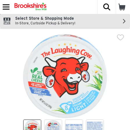
The fol
Skip header to page content
Select Store & Shopping Mode
In-Store, Curbside Pickup & Delivery!