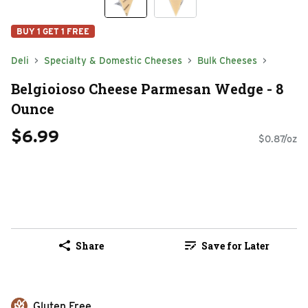
BUY 1 GET 1 FREE
Deli
Specialty & Domestic Cheeses
Bulk Cheeses
Belgioioso Cheese Parmesan Wedge - 8
Ounce
$6.99
$0.87/oz
Share
Save for Later
Gluten Free