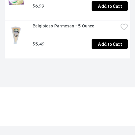
Add to Cart
$6.99
Belgioioso Parmesan - 5 Ounce
Add to Cart
$5.49