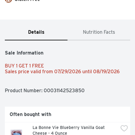
Details
Nutrition Facts
Sale Information
BUY 1 GET 1 FREE 
Sales price valid from 07/29/2026 until 08/19/2026
Product Number: 
00031142523850
Often bought with
La Bonne Vie Blueberry Vanilla Goat 
Cheese - 4 Ounce