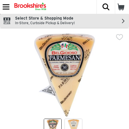
The fol
Skip header to page content
Select Store & Shopping Mode
In-Store, Curbside Pickup & Delivery!