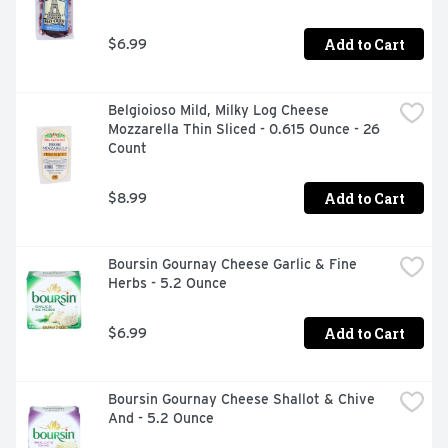
Add to Cart
$6.99
Belgioioso Mild, Milky Log Cheese 
Mozzarella Thin Sliced - 0.615 Ounce - 26 
Count
Add to Cart
$8.99
Boursin Gournay Cheese Garlic & Fine 
Herbs - 5.2 Ounce
Add to Cart
$6.99
Boursin Gournay Cheese Shallot & Chive 
And - 5.2 Ounce