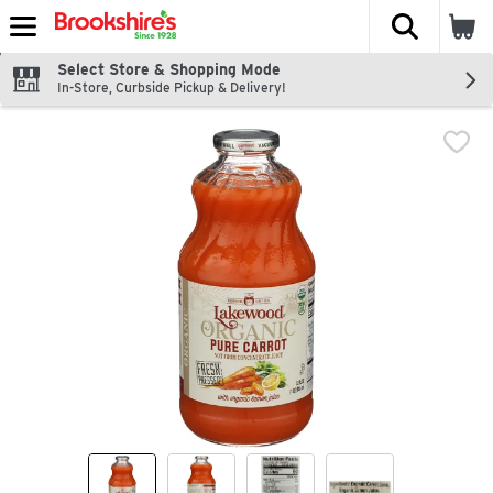
The fol
Skip header to page content
Select Store & Shopping Mode
In-Store, Curbside Pickup & Delivery!