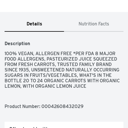
Details
Nutrition Facts
Description
100% VEGAN, ALLERGEN FREE *PER FDA 8 MAJOR 
FOOD ALLERGENS, PASTEURIZED JUICE SQUEEZED 
FROM FRESH CARROTS, TRUSTED FAMILY BRAND 
SINCE 1935, UNSWEETENED NATURALLY OCCURRING 
SUGARS IN FRUITS/VEGETABLES, WHAT'S IN THE 
BOTTLE 20 TO 24 ORGANIC CARROTS WITH ORGANIC 
LEMON, WITH ORGANIC LEMON JUICE
Product Number: 
00042608432029