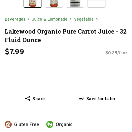
Beverages
Juice & Lemonade
Vegetable
Lakewood Organic Pure Carrot Juice - 32
Fluid Ounce
$7.99
$0.25/fl oz
Share
Save for Later
Gluten Free
Organic