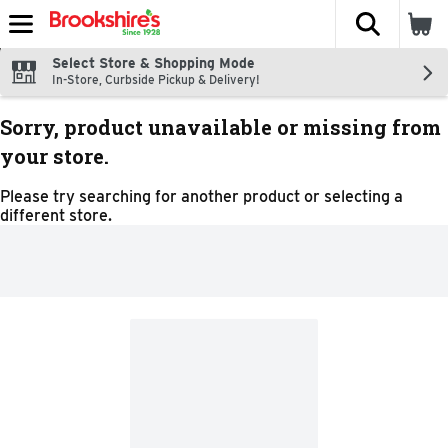
The fol
Skip header to page content
Select Store & Shopping Mode
In-Store, Curbside Pickup & Delivery!
Sorry, product unavailable or missing from
your store.
Please try searching for another product or selecting a
different store.