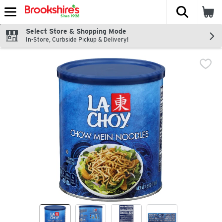
The fol
Skip header to page content
Select Store & Shopping Mode
In-Store, Curbside Pickup & Delivery!