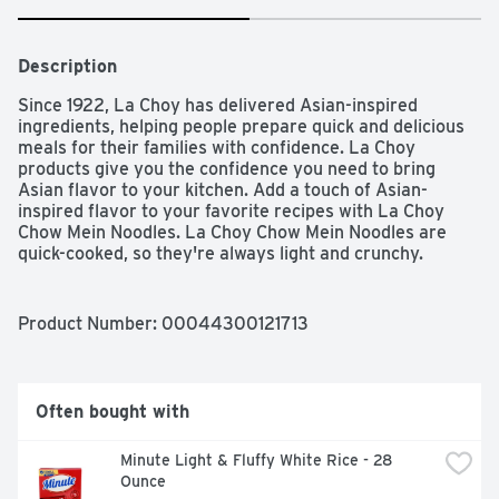
Description
Since 1922, La Choy has delivered Asian-inspired 
ingredients, helping people prepare quick and delicious 
meals for their families with confidence. La Choy 
products give you the confidence you need to bring 
Asian flavor to your kitchen. Add a touch of Asian-
inspired flavor to your favorite recipes with La Choy 
Chow Mein Noodles. La Choy Chow Mein Noodles are 
quick-cooked, so they're always light and crunchy. 
Combine La Choy Chow Mein Noodles with salads, meals, 
and desserts for a fresh and easy way to add texture 
and Asian-inspired flavor.
Product Number: 
00044300121713
Often bought with
Minute Light & Fluffy White Rice - 28 
Ounce