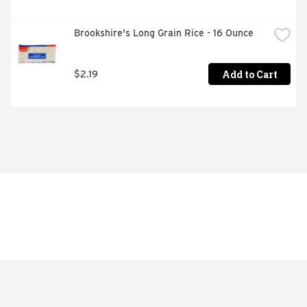
Brookshire's Long Grain Rice - 16 Ounce
Add to Cart
$2.19