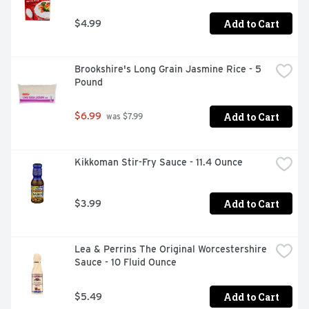
Add to Cart
$4.99
Brookshire's Long Grain Jasmine Rice - 5 
Pound
Add to Cart
$6.99
 was $7.99
Kikkoman Stir-Fry Sauce - 11.4 Ounce
Add to Cart
$3.99
Lea & Perrins The Original Worcestershire 
Sauce - 10 Fluid Ounce
Add to Cart
$5.49