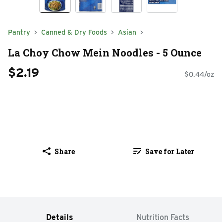
Pantry
Canned & Dry Foods
Asian
La Choy Chow Mein Noodles - 5 Ounce
$2.19
$0.44/oz
Share
Save for Later
Details
Nutrition Facts