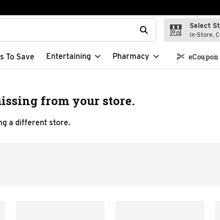
Select S
t field is used to search for items. Type your search term to f
In-Store, C
Entertaining
Pharmacy
s To Save
eCoupon 
issing from your store.
g a different store.