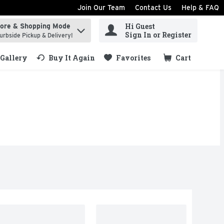
Join Our Team
Contact Us
Help & FAQ
Hi Guest
tore & Shopping Mode
ind items.
Sign In or Register
urbside Pickup & Delivery!
Gallery
Buy It Again
Favorites
Cart
.