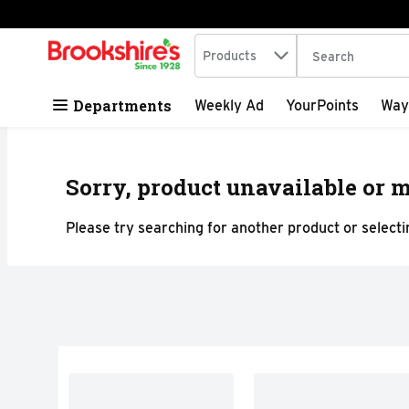
Search in
.
Products
The following tex
Skip header to page content
Departments
Weekly Ad
YourPoints
Way
Sorry, product unavailable or m
Please try searching for another product or selectin