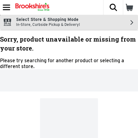
The fol
Skip header to page content
Select Store & Shopping Mode
In-Store, Curbside Pickup & Delivery!
Sorry, product unavailable or missing from
your store.
Please try searching for another product or selecting a
different store.