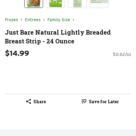
Frozen
Entrees
Family Size
Just Bare Natural Lightly Breaded
Breast Strip - 24 Ounce
$14.99
$0.62/oz
Share
Save for Later