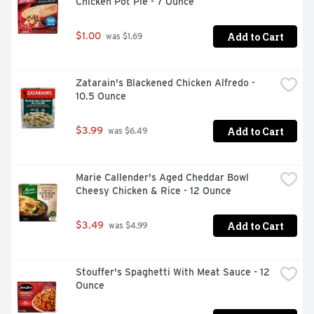
Chicken Pot Pie - 7 Ounce
Add to Cart
$1.00
 was $1.69
Zatarain's Blackened Chicken Alfredo - 
10.5 Ounce
Add to Cart
$3.99
 was $6.49
Marie Callender's Aged Cheddar Bowl 
Cheesy Chicken & Rice - 12 Ounce
Add to Cart
$3.49
 was $4.99
Stouffer's Spaghetti With Meat Sauce - 12 
Ounce