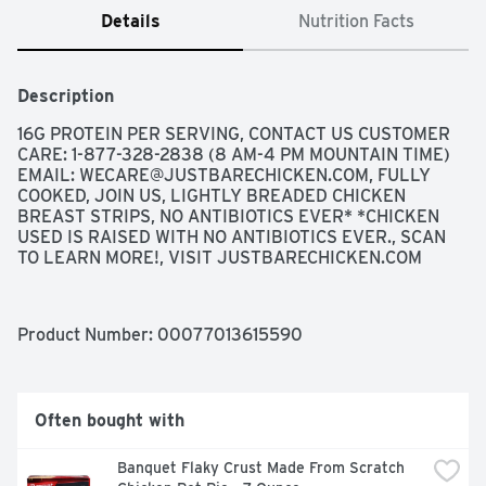
Details
Nutrition Facts
Description
16G PROTEIN PER SERVING, CONTACT US CUSTOMER 
CARE: 1-877-328-2838 (8 AM-4 PM MOUNTAIN TIME) 
EMAIL: 
WECARE@JUSTBARECHICKEN.COM
, FULLY 
COOKED, JOIN US, LIGHTLY BREADED CHICKEN 
BREAST STRIPS, NO ANTIBIOTICS EVER* *CHICKEN 
USED IS RAISED WITH NO ANTIBIOTICS EVER., SCAN 
TO LEARN MORE!, VISIT JUSTBARECHICKEN.COM
Product Number: 
00077013615590
Often bought with
Banquet Flaky Crust Made From Scratch 