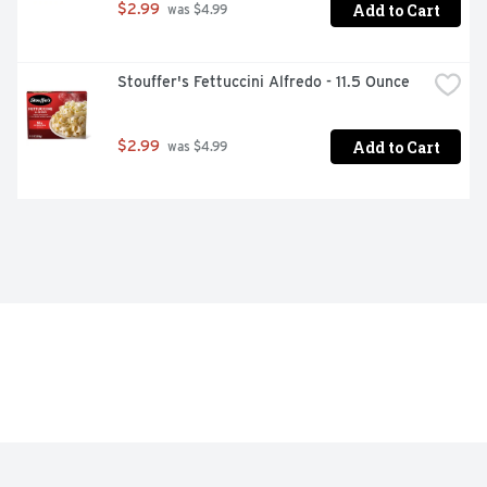
Add to Cart
$2.99
 was $4.99
Stouffer's Fettuccini Alfredo - 11.5 Ounce
Add to Cart
$2.99
 was $4.99