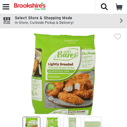
The fol
Skip header to page content
Select Store & Shopping Mode
In-Store, Curbside Pickup & Delivery!