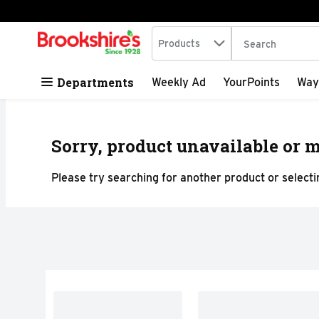
Search in
.
Products
The following tex
Skip header to page content
Departments
Weekly Ad
YourPoints
Way
Sorry, product unavailable or m
Please try searching for another product or selectin