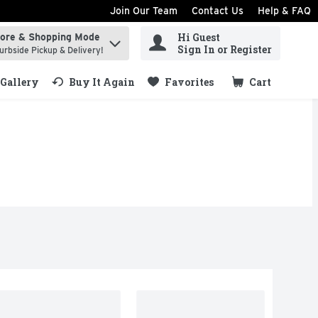
Join Our Team
Contact Us
Help & FAQ
Hi Guest
tore & Shopping Mode
ind items.
Sign In or Register
urbside Pickup & Delivery!
Gallery
Buy It Again
Favorites
Cart
.