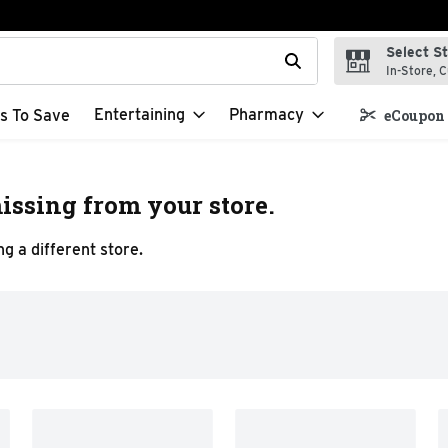
Select S
t field is used to search for items. Type your search term to f
In-Store, C
Entertaining
Pharmacy
s To Save
eCoupon 
issing from your store.
g a different store.