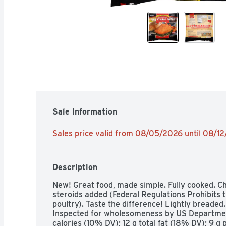
Sale Information
Sales price valid from 08/05/2026 until 08/1
Description
New! Great food, made simple. Fully cooked. C
steroids added (Federal Regulations Prohibits t
poultry). Taste the difference! Lightly breaded.
Inspected for wholesomeness by US Department
calories (10% DV); 12 g total fat (18% DV); 9 g