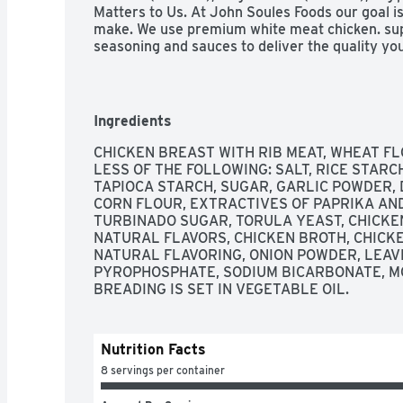
Matters to Us. At John Soules Foods our goal is
make. We use premium white meat chicken. super
seasoning and sauces to deliver the quality you e
of our products are made with the same care y
our kitchen to yours, enjoy. Satisfaction Guaran
satisfied with this product, we will refund yo
Resealable strip! Just peel off from edge and st
Ingredients
great recipes www.jsf4u.com/recipes. From Our
of Our Other Great Products. John Soules Foods
CHICKEN BREAST WITH RIB MEAT, WHEAT FL
that are easy and convenient your family to p
LESS OF THE FOLLOWING: SALT, RICE STARCH
sell a full line of fully cook chicken and beef pro
TAPIOCA STARCH, SUGAR, GARLIC POWDER, 
Ingredients.  Look in the frozen and refrigerate
CORN FLOUR, EXTRACTIVES OF PAPRIKA AN
store. Enjoy! Let's get social! John Soules Foods
TURBINADO SUGAR, TORULA YEAST, CHICKEN
Youtube. Pinterest. Instagrams. Google. JohnSo
NATURAL FLAVORS, CHICKEN BROTH, CHICKE
vegetable oil.
NATURAL FLAVORING, ONION POWDER, LEAVE
PYROPHOSPHATE, SODIUM BICARBONATE, M
BREADING IS SET IN VEGETABLE OIL.
Nutrition Facts
8 servings per container