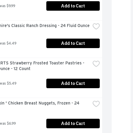
Add to Cart
 was $9.99
ire's Classic Ranch Dressing - 24 Fluid Ounce
Add to Cart
 was $4.49
RTS Strawberry Frosted Toaster Pastries - 
unce - 12 Count
Add to Cart
 was $5.49
xin ' Chicken Breast Nuggets, Frozen - 24 
Add to Cart
 was $6.99