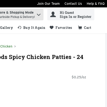
Join Our Team
Contact Us
Help & FAQ
Hi Guest
tore & Shopping Mode
ind items.
Sign In or Register
urbside Pickup & Delivery!
Gallery
Buy It Again
Favorites
Cart
.
Chicken
ds Spicy Chicken Patties - 24
$0.25/oz