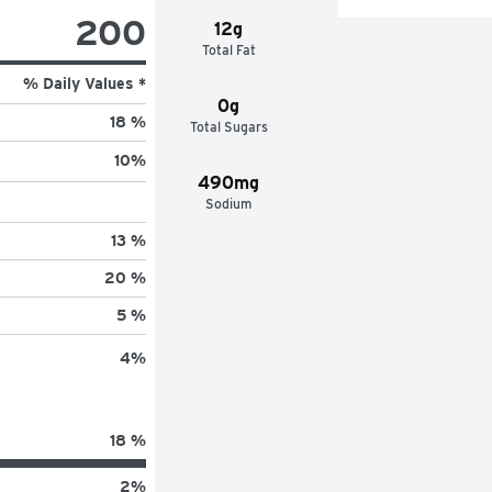
200
12g
Total Fat
% Daily Values *
0g
18 %
Total Sugars
10
%
490mg
Sodium
13 %
20 %
5 %
4
%
18 %
2
%