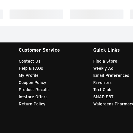
Customer Service
Quick Links
Contact Us
Find a Store
Help & FAQs
Weekly Ad
My Profile
Email Preferences
Coupon Policy
Favorites
Product Recalls
Text Club
In-store Offers
SNAP EBT
Return Policy
Walgreens Pharmac