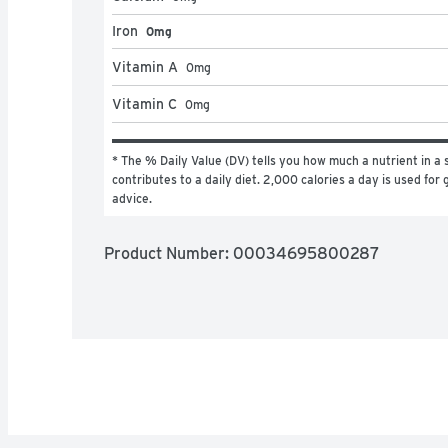
Iron
0mg
Vitamin A
0
mg
Vitamin C
0
mg
* The % Daily Value (DV) tells you how much a nutrient in a s
contributes to a daily diet. 2,000 calories a day is used for g
advice.
Product Number: 
00034695800287