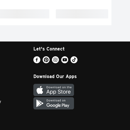
Let's Connect
Download Our Apps
y