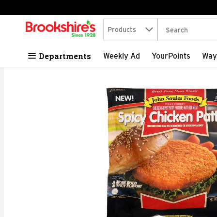
Search in
.
Products
The following tex
Skip header to page content
Departments
Weekly Ad
YourPoints
Way