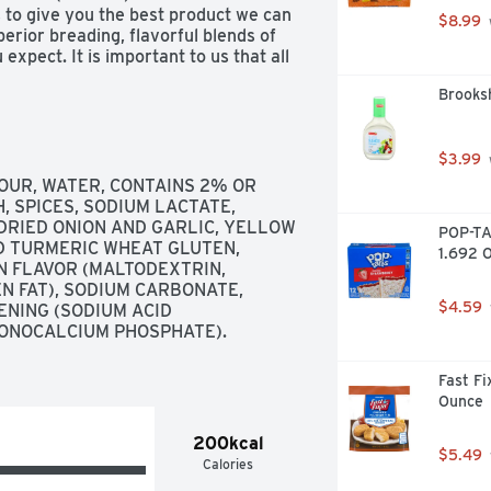
 to give you the best product we can 
$8.99
ior breading, flavorful blends of 
xpect. It is important to us that all 
ou would make for your family. From 
Brooksh
tee. If you are not completely 
ur purchase at 1-800-338-4588. 
ick back on bag as indicated. For 
 Kitchen to yours, enjoy! Try Some 
$3.99
 makes flavorful grilled products 
OUR, WATER, CONTAINS 2% OR 
repare great, wholesome meals. We 
, SPICES, SODIUM LACTATE, 
ducts that use No Artificial 
DRIED ONION AND GARLIC, YELLOW 
POP-TA
d sections of your local grocery 
D TURMERIC WHEAT GLUTEN, 
1.692 O
 visit us today. Facebook. Twitter, 
 FLAVOR (MALTODEXTRIN, 
ulesFoods.com. Breading is set in 
N FAT), SODIUM CARBONATE, 
$4.59
NING (SODIUM ACID 
ONOCALCIUM PHOSPHATE). 
Fast Fi
Ounce
200kcal
$5.49
Calories