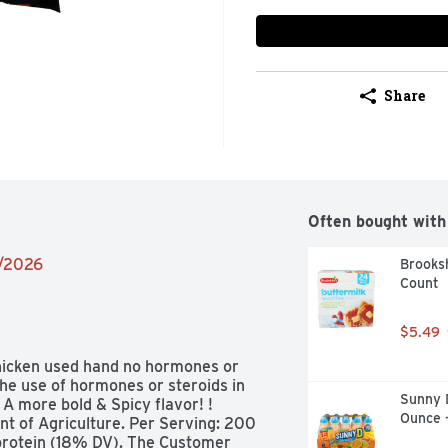
Share
Often bought with
2/2026
Brooksh
Count
$5.49
hicken used hand no hormones or 
he use of hormones or steroids in 
Sunny D
 A more bold & Spicy flavor! ! 
Ounce 
 of Agriculture. Per Serving: 200 
 protein (18% DV). The Customer 