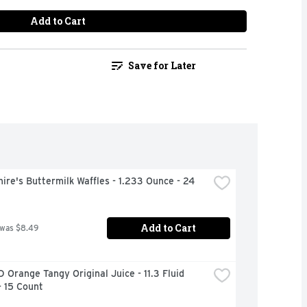
Add to Cart
Save for Later
ire's Buttermilk Waffles - 1.233 Ounce - 24 
Add to Cart
 was $8.49
 Orange Tangy Original Juice - 11.3 Fluid 
- 15 Count