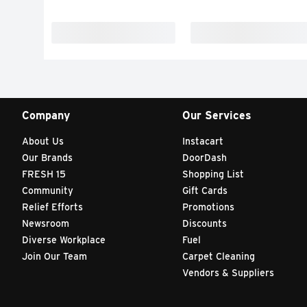
Company
Our Services
About Us
Instacart
Our Brands
DoorDash
FRESH 15
Shopping List
Community
Gift Cards
Relief Efforts
Promotions
Newsroom
Discounts
Diverse Workplace
Fuel
Join Our Team
Carpet Cleaning
Vendors & Suppliers