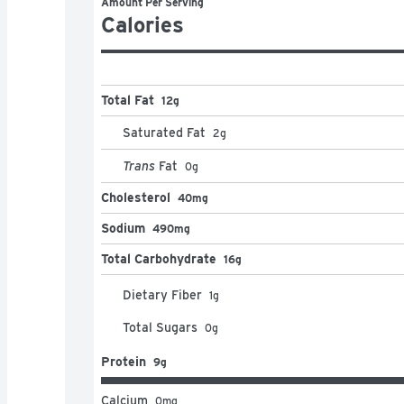
Amount Per Serving
Calories
Total Fat
12g
Saturated Fat
2
g
Trans
Fat
0
g
Cholesterol
40mg
Sodium
490mg
Total Carbohydrate
16g
Dietary Fiber
1
g
Total Sugars
0
g
Protein
9g
Calcium
0
mg