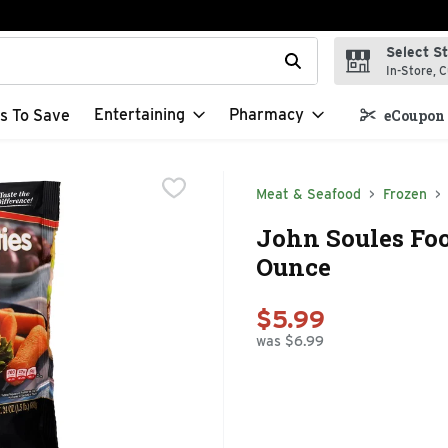
Select S
t field is used to search for items. Type your search term to f
In-Store, C
Entertaining
Pharmacy
s To Save
eCoupon 
Meat & Seafood
Frozen
John Soules Foo
Ounce
$5.99
was $6.99