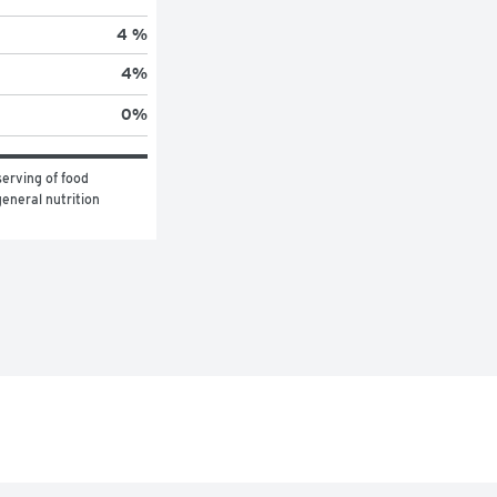
4 %
4
%
0
%
erving of food 
eneral nutrition 