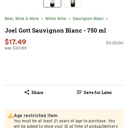
Beer, Wine & More
White Wine
Sauvignon Blanc
Joel Gott Sauvignon Blanc - 750 ml
$17.49
$0.02/ml
was $20.99
Share
Save for Later
Age restricted item
You must be at least 21 years of age to purchase. You
will be asked to show your ID at time of pickup/delivery