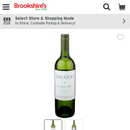
The fol
Skip header to page content
Select Store & Shopping Mode
In-Store, Curbside Pickup & Delivery!