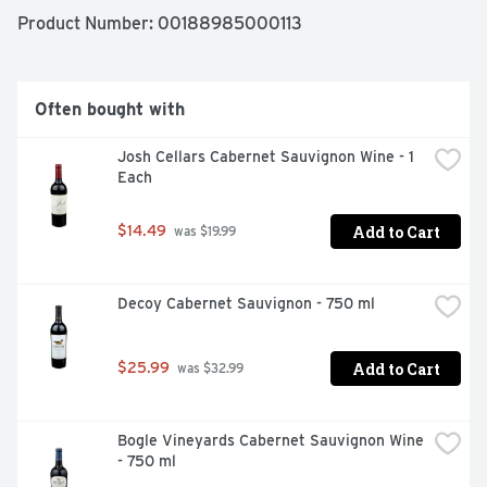
Product Number: 
00188985000113
Often bought with
Josh Cellars Cabernet Sauvignon Wine - 1 
Each
Add to Cart
$14.49
 was $19.99
Decoy Cabernet Sauvignon - 750 ml
Add to Cart
$25.99
 was $32.99
Bogle Vineyards Cabernet Sauvignon Wine 
- 750 ml