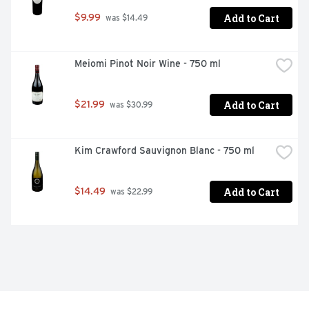
Add to Cart
$9.99
 was $14.49
Meiomi Pinot Noir Wine - 750 ml
Add to Cart
$21.99
 was $30.99
Kim Crawford Sauvignon Blanc - 750 ml
Add to Cart
$14.49
 was $22.99