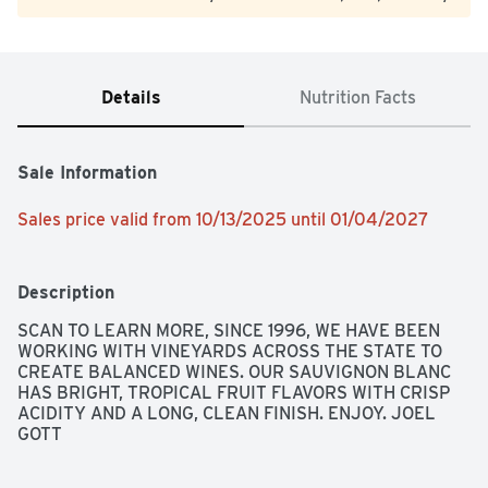
Details
Nutrition Facts
Sale Information
Sales price valid from 10/13/2025 until 01/04/2027
Description
SCAN TO LEARN MORE, SINCE 1996, WE HAVE BEEN 
WORKING WITH VINEYARDS ACROSS THE STATE TO 
CREATE BALANCED WINES. OUR SAUVIGNON BLANC 
HAS BRIGHT, TROPICAL FRUIT FLAVORS WITH CRISP 
ACIDITY AND A LONG, CLEAN FINISH. ENJOY. JOEL 
GOTT