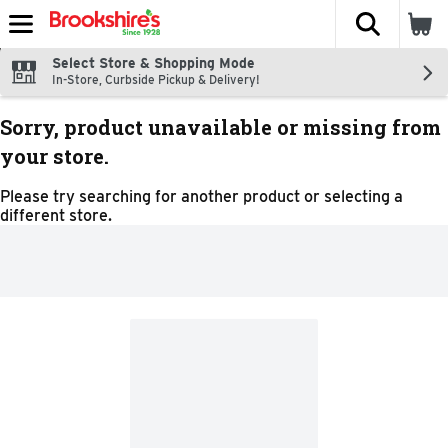
The fol
Skip header to page content
Select Store & Shopping Mode
In-Store, Curbside Pickup & Delivery!
Sorry, product unavailable or missing from
your store.
Please try searching for another product or selecting a
different store.