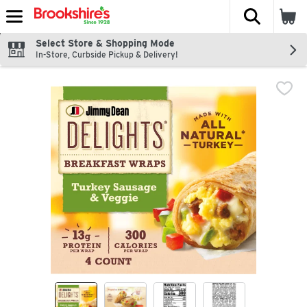
The fol
Skip header to page content
Select Store & Shopping Mode
In-Store, Curbside Pickup & Delivery!