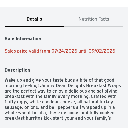
Details
Nutrition Facts
Sale Information
Sales price valid from 07/24/2026 until 09/02/2026
Description
Wake up and give your taste buds a bite of that good 
morning feeling! Jimmy Dean Delights Breakfast Wraps 
are the perfect way to enjoy a delicious and satisfying 
breakfast with the family every morning. Crafted with 
fluffy eggs, white cheddar cheese, all natural turkey 
sausage, onions, and bell peppers all wrapped up in a 
whole wheat tortilla, these delicious and fully cooked 
breakfast burritos kick start your and your family’s 
mornings and help fuel the day ahead. Folks will be hard 