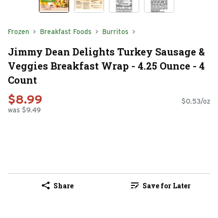
Frozen
Breakfast Foods
Burritos
Jimmy Dean Delights Turkey Sausage &
Veggies Breakfast Wrap - 4.25 Ounce - 4
Count
$8.99
$0.53/oz
was $9.49
Share
Save for Later