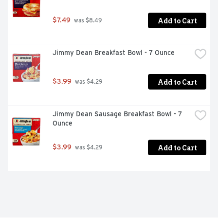
Add to Cart
$7.49
 was $8.49
Jimmy Dean Breakfast Bowl - 7 Ounce
Add to Cart
$3.99
 was $4.29
Jimmy Dean Sausage Breakfast Bowl - 7 
Ounce
Add to Cart
$3.99
 was $4.29