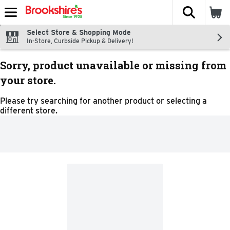
The fol
Skip header to page content
Select Store & Shopping Mode
In-Store, Curbside Pickup & Delivery!
Sorry, product unavailable or missing from
your store.
Please try searching for another product or selecting a
different store.