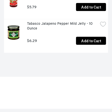
Add to Cart
$5.79
Tabasco Jalapeno Pepper Mild Jelly - 10 
Ounce
Add to Cart
$6.29