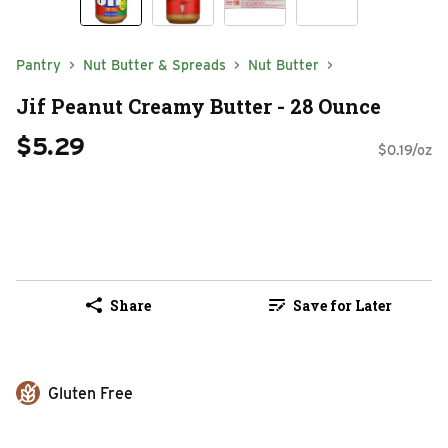
Pantry
Nut Butter & Spreads
Nut Butter
Jif Peanut Creamy Butter - 28 Ounce
$5.29
$0.19/oz
Share
Save for Later
Gluten Free