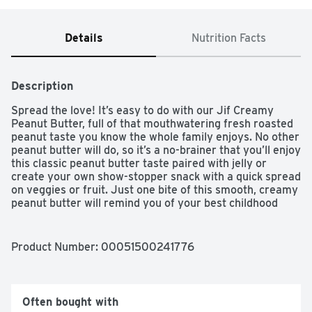
Details
Nutrition Facts
Description
Spread the love! It’s easy to do with our Jif Creamy 
Peanut Butter, full of that mouthwatering fresh roasted 
peanut taste you know the whole family enjoys. No other 
peanut butter will do, so it’s a no-brainer that you’ll enjoy 
this classic peanut butter taste paired with jelly or 
create your own show-stopper snack with a quick spread 
on veggies or fruit. Just one bite of this smooth, creamy 
peanut butter will remind you of your best childhood 
memories.
Product Number: 
00051500241776
Often bought with