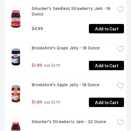
Smucker's Seedless Strawberry Jam - 18 
Ounce
Add to Cart
$4.99
Brookshire's Grape Jelly - 18 Ounce
Add to Cart
$1.89
 was $2.79
Brookshire's Apple Jelly - 18 Ounce
Add to Cart
$1.89
 was $2.79
Smucker's Strawberry Jam - 32 Ounce