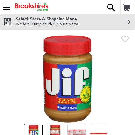
The fol
Skip header to page content
Select Store & Shopping Mode
In-Store, Curbside Pickup & Delivery!