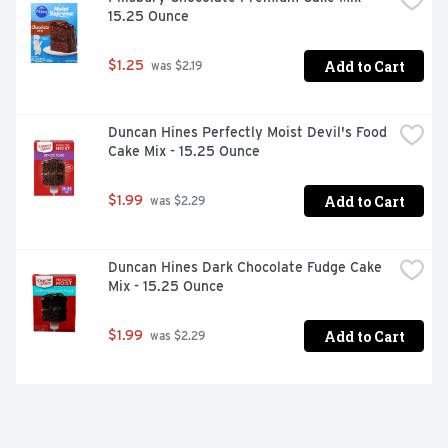
15.25 Ounce
Add to Cart
$1.25
 was $2.19
Duncan Hines Perfectly Moist Devil's Food 
Cake Mix - 15.25 Ounce
Add to Cart
$1.99
 was $2.29
Duncan Hines Dark Chocolate Fudge Cake 
Mix - 15.25 Ounce
Add to Cart
$1.99
 was $2.29