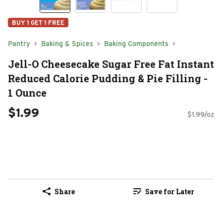
BUY 1 GET 1 FREE
Pantry
Baking & Spices
Baking Components
Jell-O Cheesecake Sugar Free Fat Instant
Reduced Calorie Pudding & Pie Filling -
1 Ounce
$1.99
$1.99/oz
Share
Save for Later