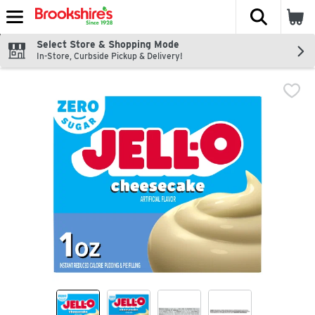
The fol
Skip header to page content
Select Store & Shopping Mode
In-Store, Curbside Pickup & Delivery!