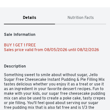
Details
Nutrition Facts
Sale Information
BUY 1 GET 1 FREE 
Sales price valid from 08/05/2026 until 08/12/2026
Description
Something sweet to smile about without sugar, Jello 
Sugar Free Cheesecake Instant Pudding & Pie Filling Mix 
tastes delicious whether you enjoy it as a treat or use it 
as an ingredient in your favorite dessert recipes. Fun to 
make with your kids, our sugar free cheesecake pudding 
mix can also be used to create a poke cake, tasty crepes 
or pie filling. You'll feel good about serving our sugar 
free pudding mix that is also fat free and is 1/3 the 