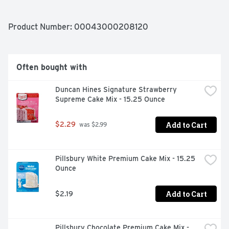
calories of regular chocolate pudding. Your whole family 
can enjoy the delicious taste of Jello pudding in any 
sugar free dessert. Our sugar free cheesecake pudding 
Product Number: 
00043000208120
is ready in as little as five minutes. Simply stir milk into 
the sugar free pudding mix and allow to set. Every sugar 
free Jello cheesecake pudding mix comes packaged in a 
1-ounce sealed pouch.
Often bought with
Duncan Hines Signature Strawberry 
Supreme Cake Mix - 15.25 Ounce
Add to Cart
$2.29
 was $2.99
Pillsbury White Premium Cake Mix - 15.25 
Ounce
Add to Cart
$2.19
Pillsbury Chocolate Premium Cake Mix - 