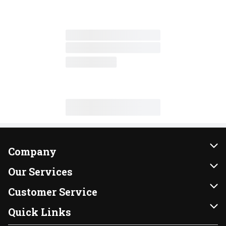
Company
About Us
Our Services
Our Brands
Instacart
Customer Service
FRESH 15
DoorDash
Contact Us
Quick Links