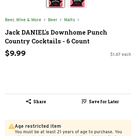
Beer, Wine & More
Beer
Malts
Jack DANIEL's Downhome Punch
Country Cocktails - 6 Count
$9.99
$1.67 each
Share
Save for Later
Age restricted item
You must be at least 21 years of age to purchase. You