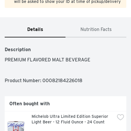
will be asked to show your ID at time of pickup/delivery
Details
Nutrition Facts
Description
PREMIUM FLAVORED MALT BEVERAGE
Product Number: 
00082184226018
Often bought with
Michelob Ultra Limited Edition Superior 
Light Beer - 12 Fluid Ounce - 24 Count