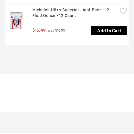
Michelob Ultra Superior Light Beer - 12 
Fluid Ounce - 12 Count
Add to Cart
$16.49
 was $16.99