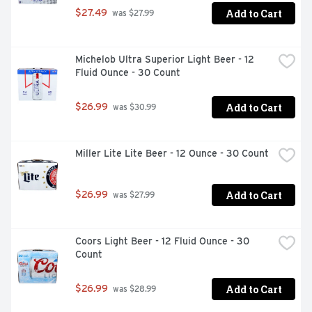
Add to Cart
$27.49
 was $27.99
Michelob Ultra Superior Light Beer - 12 
Fluid Ounce - 30 Count
Add to Cart
$26.99
 was $30.99
Miller Lite Lite Beer - 12 Ounce - 30 Count
Add to Cart
$26.99
 was $27.99
Coors Light Beer - 12 Fluid Ounce - 30 
Count
Add to Cart
$26.99
 was $28.99