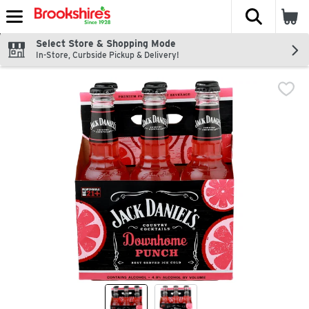
The fol
Skip header to page content
Select Store & Shopping Mode
In-Store, Curbside Pickup & Delivery!