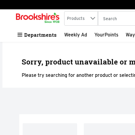
Search in
.
Products
The following tex
Skip header to page content
Departments
Weekly Ad
YourPoints
Way
Sorry, product unavailable or m
Please try searching for another product or selectin