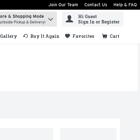
Join Our Team
Contact Us
Help & FAQ
Hi Guest
tore & Shopping Mode
ind items.
Sign In or Register
urbside Pickup & Delivery!
Gallery
Buy It Again
Favorites
Cart
.