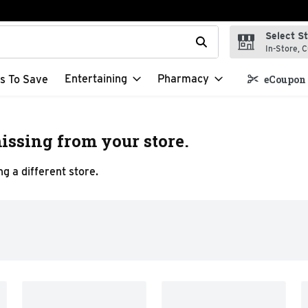
Select S
t field is used to search for items. Type your search term to f
In-Store, C
Entertaining
Pharmacy
s To Save
eCoupon 
issing from your store.
g a different store.