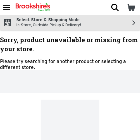
The fol
Skip header to page content
Select Store & Shopping Mode
In-Store, Curbside Pickup & Delivery!
Sorry, product unavailable or missing from
your store.
Please try searching for another product or selecting a
different store.