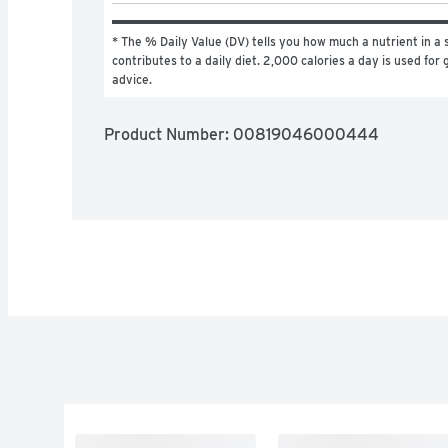
* The % Daily Value (DV) tells you how much a nutrient in a s
contributes to a daily diet. 2,000 calories a day is used for g
advice.
Product Number: 
00819046000444