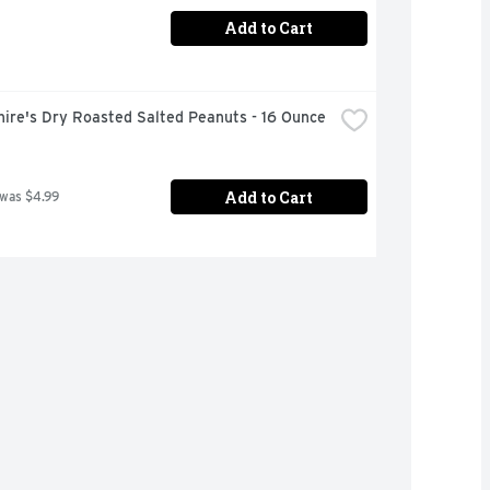
Add to Cart
hire's Dry Roasted Salted Peanuts - 16 Ounce
Add to Cart
 was $4.99