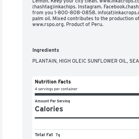
Lemon. Keep your city clean. www.inkacrops.co
(hashtag)inkachips. Instagram. Facebook.(hasht
from you 1-800-808-0858. info(at)inkacrops.c
palm oil. Mixed contributes to the production of 
www.rspo.org. Product of Peru.
Ingredients
PLANTAIN, HIGH OLEIC SUNFLOWER OIL, SEA
Nutrition Facts
4 servings per container
Amount Per Serving
Calories
Total Fat
7g