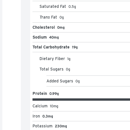
Saturated Fat
0.5
g
Trans
Fat
0
g
Cholesterol
0mg
Sodium
40mg
Total Carbohydrate
19g
Dietary Fiber
1
g
Total Sugars
0
g
Added Sugars
0
g
Protein
0.99g
Calcium
10
mg
Iron
0.3mg
Potassium
230mg