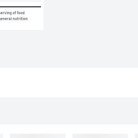
erving of food 
eneral nutrition 