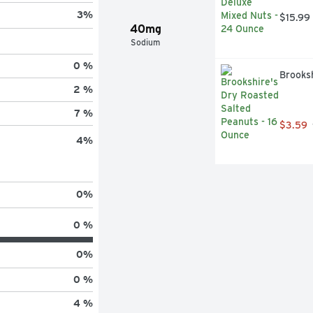
3
%
$15.99
40mg
Sodium
0 %
Brooks
2 %
7 %
$3.59
4
%
0
%
0 %
0
%
0 %
4 %