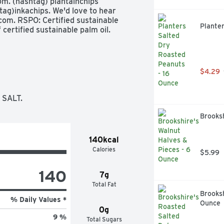
m. (hashtag) plantainchips 
ag)inkachips. We'd love to hear 
om. RSPO: Certified sustainable 
Plante
certified sustainable palm oil. 
$4.29
 SALT.
Brooksh
140kcal
Calories
$5.99
140
7g
Total Fat
Brooksh
% Daily Values *
Ounce
0g
9 %
Total Sugars