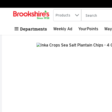
Search in
.
Products
The following tex
Skip header to page content
Departments
Weekly Ad
YourPoints
Way