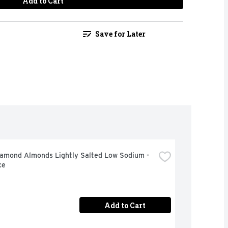
Add to Cart
Save for Later
iamond Almonds Lightly Salted Low Sodium - 
ce
Add to Cart