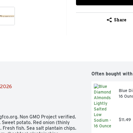
Share
Often bought with
4/2026
Blue D
16 Oun
 gfco.org. Non GMO Project verified. 
$11.49
 Sweet potato. Red onion (thinly 
Fresh fish. Sea salt plantain chips. 