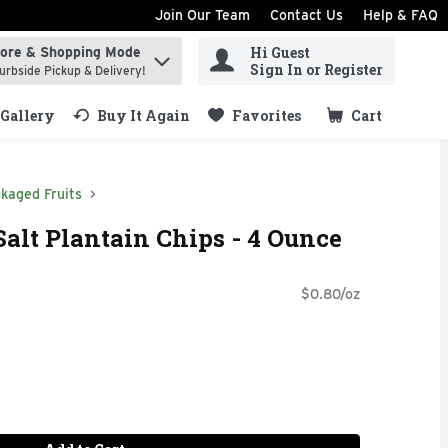
Join Our Team
Contact Us
Help & FAQ
Hi Guest
tore & Shopping Mode
ind items.
Sign In or Register
urbside Pickup & Delivery!
Gallery
Buy It Again
Favorites
Cart
.
kaged Fruits
Salt Plantain Chips - 4 Ounce
$0.80/oz