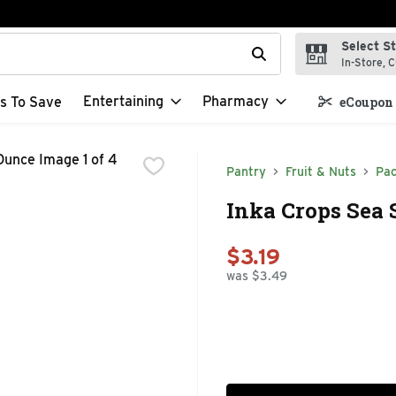
Select S
t field is used to search for items. Type your search term to f
In-Store, C
Entertaining
Pharmacy
s To Save
eCoupon 
Pantry
Fruit & Nuts
Pac
Inka Crops Sea 
$3.19
was $3.49