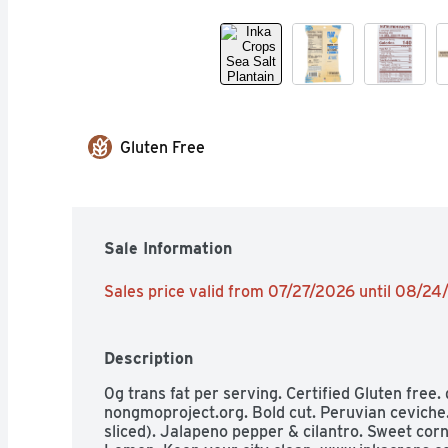
Gluten Free
Sale Information
Sales price valid from 07/27/2026 until 08/2
Description
0g trans fat per serving. Certified Gluten free.
nongmoproject.org. Bold cut. Peruvian ceviche.
sliced). Jalapeno pepper & cilantro. Sweet corn. 