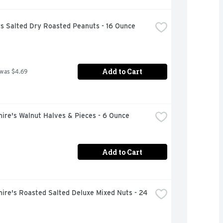
rs Salted Dry Roasted Peanuts - 16 Ounce
Add to Cart
 was $4.69
ire's Walnut Halves & Pieces - 6 Ounce
Add to Cart
ire's Roasted Salted Deluxe Mixed Nuts - 24 